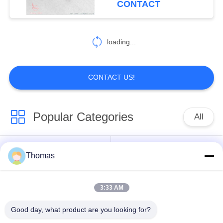
CONTACT
13
Intelligent
loading...
Temperature
Controller
CONTACT US!
Popular Categories
All
28
Electrical Energy
Automatic Reset
Thomas
KSD301 Thermostat
Measuring
Thermostat
Instrument
3:33 AM
Manual Reset
KSD301 Thermal
Thermostat
Switch
Good day, what product are you looking for?