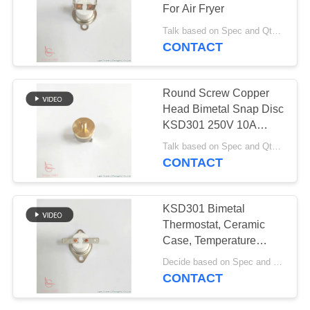
SITEMAP
For Air Fryer
Talk based on Spec and Qty. MOQ:1000pcs, also support pilot run Qty.
PRIVACY
CONTACT
61
POLICY
Rocker Switch
Round Screw Copper
Head Bimetal Snap Disc
KSD301 250V 10A
Thermostat UL VDE For
Talk based on Spec and Qty. MOQ:1000ea, also support small pilot run Qty.
VALTOO
CONTACT
24
KSD301 Bimetal
Push Button
Thermostat, Ceramic
Case, Temperature
Electrical Switch
Control for Coffee
Decide based on Spec and Qty. MOQ:1000pcs, also support pilot run Qty.
Machine
CONTACT