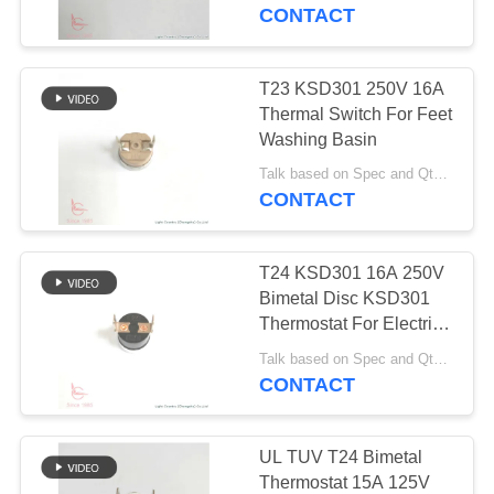
CONTACT
FACTORY
TOUR
T23 KSD301 250V 16A
20
Thermal Switch For Feet
Manual Reset
QUALITY
Washing Basin
CONTROL
Thermostat
Talk based on Spec and Qty. MOQ:1000pcs, but also support pilot run Qty.
CONTACT
CONTACT
T24 KSD301 16A 250V
US
Bimetal Disc KSD301
Thermostat For Electric
59
Kettle
NEWS
Talk based on Spec and Qty. MOQ:1,000pcs, also support pilot run Qty.
KSD301 Thermal
CONTACT
Switch
CASES
UL TUV T24 Bimetal
Thermostat 15A 125V