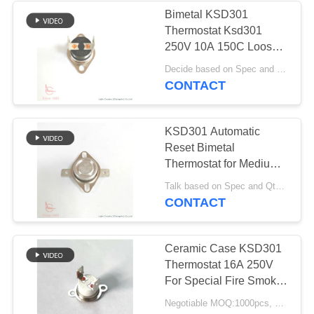
Bimetal KSD301
Thermostat Ksd301
10
250V 10A 150C Loose
Waterproof Power
Bracket For Integrated
Decide based on Spec and Qty. MOQ:1000pcs, also support pilot run Qty.
Ceiling
CONTACT
Switch
KSD301 Automatic
Reset Bimetal
Thermostat for Medium
Frequency Furnace
7
Talk based on Spec and Qty. MOQ:1000pcs, also support pilot run Qty.
CONTACT
Slide Switch
Ceramic Case KSD301
Thermostat 16A 250V
For Special Fire Smoke
Dampers
Negotiable MOQ:1000pcs, could support pilot run Qty.