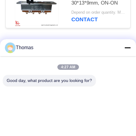
30*13*9mm, ON-ON
Depend on order quantity. MOQ:1000pcs, also support pilot run Qty.
CONTACT
Popular Categories
All
Thomas
Automatic Reset
4:27 AM
KSD301 Thermostat
Thermostat
Good day, what product are you looking for?
Manual Reset
KSD301 Thermal
Thermostat
Switch
Push Button
Rocker Switch
Electrical Switch