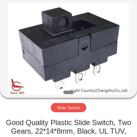
Light
Country(Changshu)
Co.,Ltd.
All
Rights
Reserved.
HOME
PRODUCTS
VIDEOS
VR
SHOW
Slide Switch
ABOUT
Good Quality Plastic Slide Switch, Two
US
Gears, 22*14*8mm, Black, UL TUV,