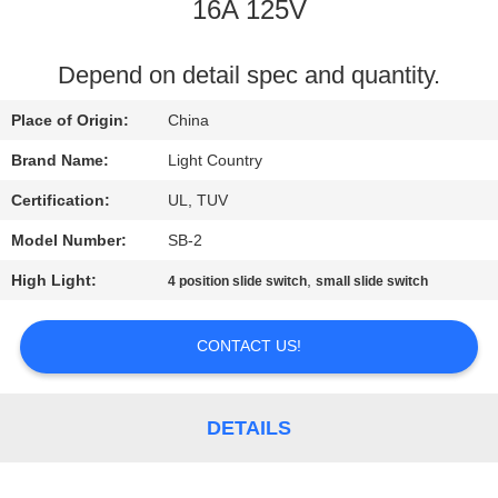
16A 125V
FACTORY
TOUR
Depend on detail spec and quantity.
Place of Origin:
China
QUALITY
Brand Name:
Light Country
CONTROL
Certification:
UL, TUV
Model Number:
SB-2
CONTACT
High Light:
,
4 position slide switch
small slide switch
US
CONTACT US!
NEWS
CASES
DETAILS