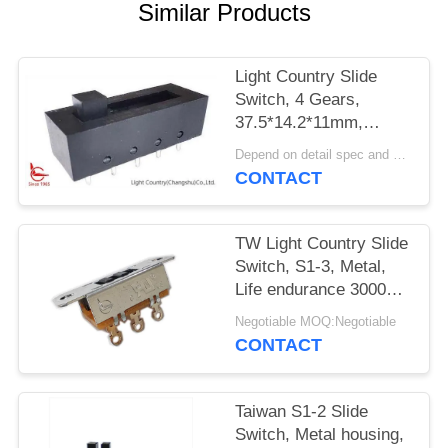
SITEMAP
Similar Products
PRIVACY
Light Country Slide
POLICY
Switch, 4 Gears,
37.5*14.2*11mm,
Plasitc, Black, UL TUV,
Depend on detail spec and quantity. MOQ:1000
16A 250V
CONTACT
TW Light Country Slide
Switch, S1-3, Metal,
Life endurance 30000
Cycles
Negotiable MOQ:Negotiable
CONTACT
Taiwan S1-2 Slide
Switch, Metal housing,