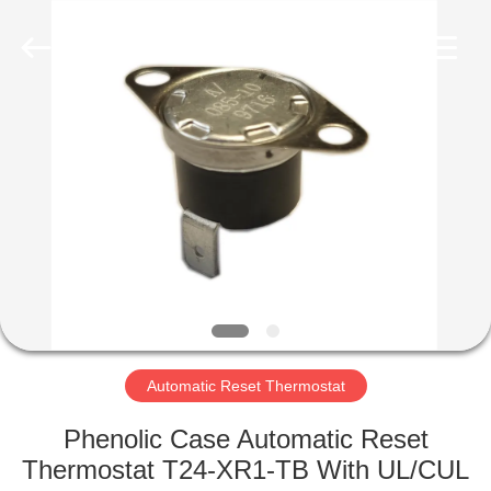
Light
Country(Changshu)
Co.,Ltd.
All
Rights
Reserved.
HOME
PRODUCTS
VIDEOS
VR
SHOW
Automatic Reset Thermostat
ABOUT
Phenolic Case Automatic Reset
US
Thermostat T24-XR1-TB With UL/CUL