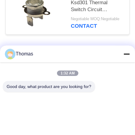
Ksd301 Thermal
Switch Circuit
Resistance 50mΩ Or
Negotiable MOQ:Negotiable
Less
CONTACT
Popular Categories
All
Thomas
Automatic Reset
1:32 AM
KSD301 Thermostat
Thermostat
Good day, what product are you looking for?
Manual Reset
KSD301 Thermal
Thermostat
Switch
Push Button
Rocker Switch
Electrical Switch