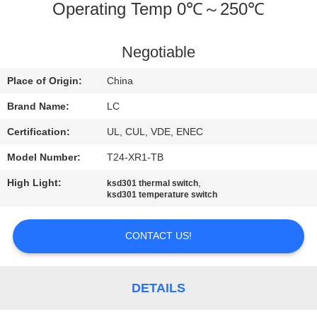
Operating Temp 0℃～250℃
FACTORY
TOUR
Negotiable
Place of Origin:
China
QUALITY
Brand Name:
LC
CONTROL
Certification:
UL, CUL, VDE, ENEC
CONTACT
Model Number:
T24-XR1-TB
US
High Light:
,
ksd301 thermal switch
ksd301 temperature switch
NEWS
CONTACT US!
CASES
DETAILS