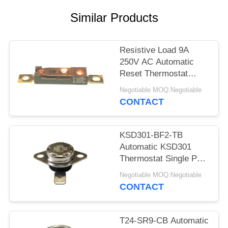
SITEMAP
Similar Products
PRIVACY
POLICY
Resistive Load 9A
250V AC Automatic
Reset Thermostat
Reset Temp 15K~50K
Negotiable MOQ:Negotiable
T26-110-A
CONTACT
KSD301-BF2-TB
Automatic KSD301
Thermostat Single Pole
- Single Throw Height
Negotiable MOQ:Negotiable
12.4mm
CONTACT
T24-SR9-CB Automatic