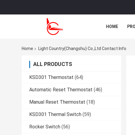
HOME
PR
CASES
Home
Light Country(Changshu) Co.,Ltd Contact Info
ALL PRODUCTS
KSD301 Thermostat
(64)
Automatic Reset Thermostat
(46)
Manual Reset Thermostat
(18)
KSD301 Thermal Switch
(59)
Rocker Switch
(56)