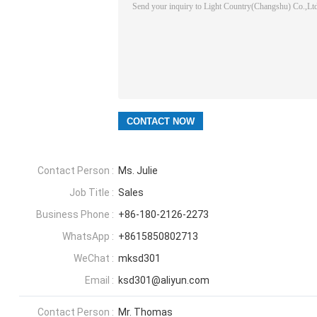
Contact Person :
Ms. Julie
Job Title :
Sales
Business Phone :
+86-180-2126-2273
WhatsApp :
+8615850802713
WeChat :
mksd301
Email :
ksd301@aliyun.com
Contact Person :
Mr. Thomas