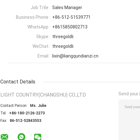
Job Title :
Sales Manager
Business Phone :
+86-512-51539771
WhatsApp :
+8615850802713
Skype :
threegoldli
WeChat :
threegoldli
Email :
lixin@liangqundianzi.cn
Contact Details
Send your i
LIGHT COUNTRY(CHANGSHU) CO.,LTD
Contact Person:
Ms. Julie
Tel:
+86-180-2126-2273
Fax:
86-512-52843553