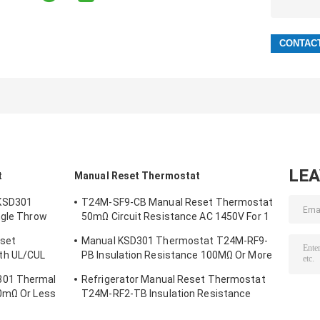
LE
t
Manual Reset Thermostat
KSD301
T24M-SF9-CB Manual Reset Thermostat
ngle Throw
50mΩ Circuit Resistance AC 1450V For 1
Min.
eset
Manual KSD301 Thermostat T24M-RF9-
th UL/CUL
PB Insulation Resistance 100MΩ Or More
For Home Appliance
301 Thermal
Refrigerator Manual Reset Thermostat
50mΩ Or Less
T24M-RF2-TB Insulation Resistance
100MΩ Or More