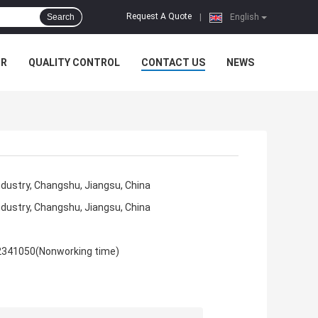
Request A Quote
Search
|
English
UR
QUALITY CONTROL
CONTACT US
NEWS
ndustry, Changshu, Jiangsu, China
ndustry, Changshu, Jiangsu, China
2341050(Nonworking time)