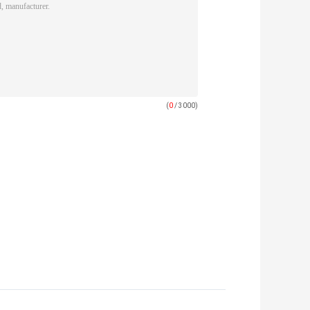
(
0
/ 3000)