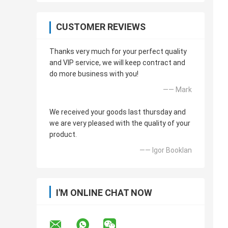
CUSTOMER REVIEWS
Thanks very much for your perfect quality
and VIP service, we will keep contract and
do more business with you!
—— Mark
We received your goods last thursday and
we are very pleased with the quality of your
product.
—— Igor Booklan
I'M ONLINE CHAT NOW