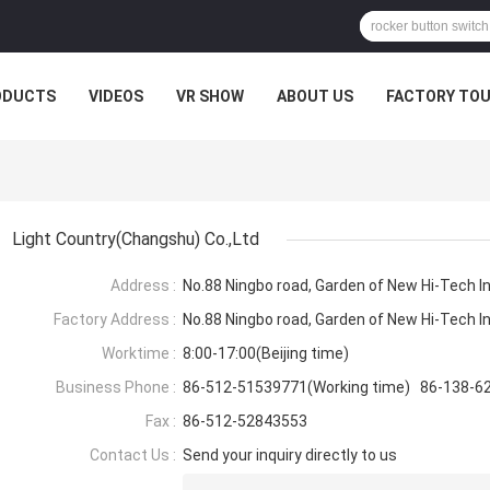
ODUCTS
VIDEOS
VR SHOW
ABOUT US
FACTORY TO
Light Country(Changshu) Co.,Ltd
Address :
No.88 Ningbo road, Garden of New Hi-Tech I
Factory Address :
No.88 Ningbo road, Garden of New Hi-Tech I
Worktime :
8:00-17:00(Beijing time)
Business Phone :
86-512-51539771(Working time) 86-138-6
Fax :
86-512-52843553
Contact Us :
Send your inquiry directly to us