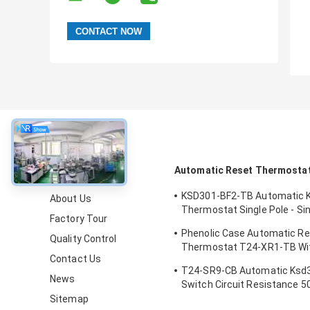
About
Automatic Reset Thermosta
KSD301-BF2-TB Automatic 
About Us
Thermostat Single Pole - Si
Factory Tour
Height 12.4mm
Phenolic Case Automatic R
Quality Control
Thermostat T24-XR1-TB Wi
Contact Us
Operating Temp 0℃～250℃
T24-SR9-CB Automatic Ksd
News
Switch Circuit Resistance 
Sitemap