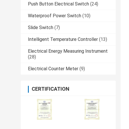
Push Button Electrical Switch
(24)
Waterproof Power Switch
(10)
Slide Switch
(7)
Intelligent Temperature Controller
(13)
Electrical Energy Measuring Instrument
(28)
Electrical Counter Meter
(9)
CERTIFICATION