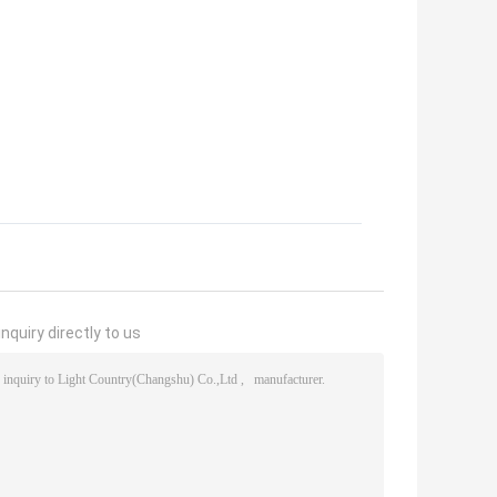
nquiry directly to us