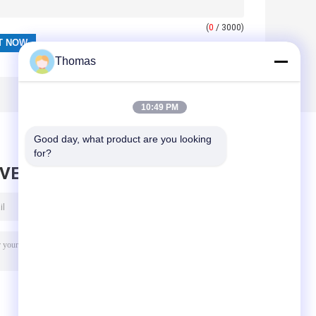
(
0
/ 3000)
Thomas
10:49 PM
Good day, what product are you looking 
for?
AVE MESSAGE