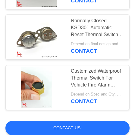
CONTACT
Normally Closed
KSD301 Automatic
Reset Thermal Switch
High Temperature
Depend on final design and demand quantity MOQ:1000pcs
Protection
CONTACT
Customized Waterproof
Thermal Switch For
Vehicle Fire Alarm
Sensor
Depend on Spec and Qty. MOQ:1000pcs
CONTACT
CONTACT US!