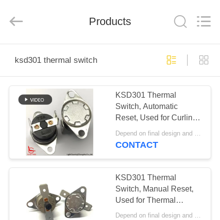
Light
Country(Changshu)
Co.,Ltd.
Products
All
Rights
Reserved.
HOME
ksd301 thermal switch
PRODUCTS
KSD301 Thermal
Switch, Automatic
VIDEOS
Reset, Used for Curling
Iron in Beauty Industry
Depend on final design and demand quantity MOQ:1000pcs
VR
CONTACT
SHOW
KSD301 Thermal
ABOUT
Switch, Manual Reset,
Used for Thermal
US
Protection in
Depend on final design and demand quantity MOQ:1000pcs