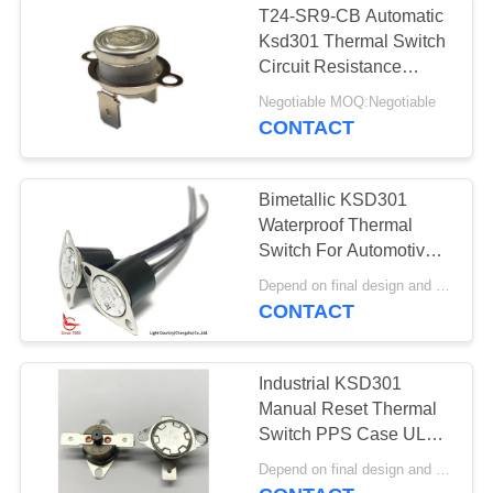
T24-SR9-CB Automatic
Ksd301 Thermal Switch
Circuit Resistance
50mΩ Or Less
Negotiable MOQ:Negotiable
CONTACT
Bimetallic KSD301
Waterproof Thermal
Switch For Automotive
Antifreezing
Depend on final design and demand quantity MOQ:1000
CONTACT
Industrial KSD301
Manual Reset Thermal
Switch PPS Case UL
CUL VDE CQC for
Depend on final design and demand quantity MOQ:1000pcs
Vacuums