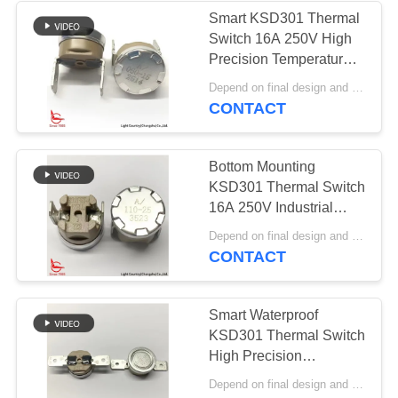
Smart KSD301 Thermal
Switch 16A 250V High
Precision Temperature
Control PPS Case
Depend on final design and order quantity MOQ:1000pcs
CONTACT
Bottom Mounting
KSD301 Thermal Switch
16A 250V Industrial
Tetrastyle Thermostat
Depend on final design and order quantity MOQ:1000pcs
PPS Case
CONTACT
Smart Waterproof
KSD301 Thermal Switch
High Precision
Thermostat 16A 250V
Depend on final design and order quantity MOQ:1000pcs
Automatic Reset