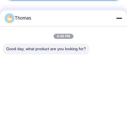
Popular Categories
All
Thomas
Automatic Reset
6:48 PM
KSD301 Thermostat
Thermostat
Good day, what product are you looking for?
Manual Reset
KSD301 Thermal
Thermostat
Switch
Push Button
Rocker Switch
Electrical Switch
Waterproof Power
Slide Switch
Switch