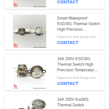
CONTACT
Smart Waterproof
KSD301 Thermal Switch
High Precision
Thermostat 16A 250V
Depend on final design and order quantity MOQ:1000pcs
Automatic Reset
CONTACT
16A 250V KSD301
Thermal Switch High
Precision Temperature
Control PPS Case Top /
Depend on final design and order quantity MOQ:1000pcs
Bottom Mount
CONTACT
16A 250V Ksd301
Thermal Switch