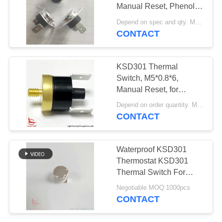
SITEMAP
Manual Reset, Phenolic
Case, Terminal 90°
Depend on spec and qty. MOQ:2000ea, also support pilot run order.
PRIVACY
CONTACT
POLICY
KSD301 Thermal
Switch, M5*0.8*6,
Manual Reset, for
Temperature Protection
Depend on order quantity. MOQ:2000pcs, also support small quantity.
CONTACT
Waterproof KSD301
Thermostat KSD301
Thermal Switch For
Toaster
Negotiable MOQ:1000pcs
CONTACT