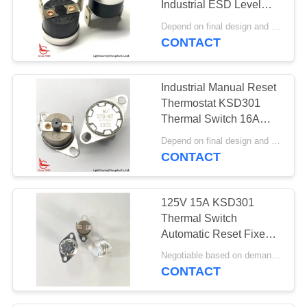
Industrial ESD Level
Black Phenolic Case UL
Depend on final design and order quantity MOQ:1000pcs
CE VDE CQC
CONTACT
Certification
Industrial Manual Reset
Thermostat KSD301
Thermal Switch 16A
250V With PPS Case
Depend on final design and order quantity MOQ:1000pcs
Fixed Bracket
CONTACT
125V 15A KSD301
Thermal Switch
Automatic Reset Fixed
Bracket 24mm
Negotiable based on demand MOQ:Negotiable
CONTACT