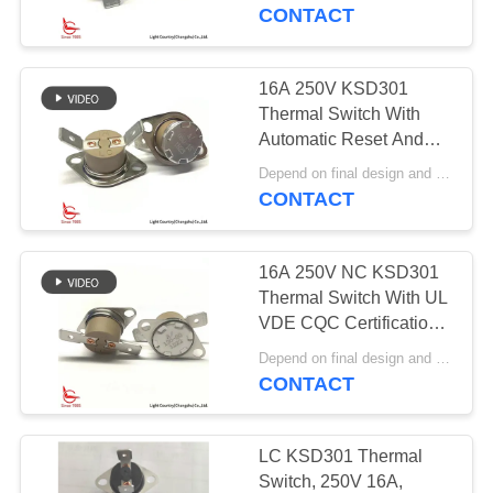
Physiotherapy
CONTACT
Instrument
FACTORY
TOUR
16A 250V KSD301
Thermal Switch With
QUALITY
Automatic Reset And
45℃ Terminal PPS
CONTROL
Depend on final design and demand quantity MOQ:1000pcs
Case
CONTACT
CONTACT
16A 250V NC KSD301
US
Thermal Switch With UL
VDE CQC Certification
Special Angle Between
NEWS
Depend on final design and demand quantity MOQ:1000pcs
Cap And Terminal
CONTACT
CASES
LC KSD301 Thermal
Switch, 250V 16A,