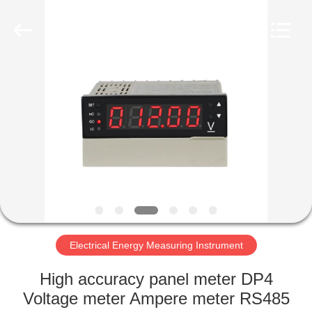
Light
Country(Changshu)
Co.,Ltd.
All
Rights
Reserved.
HOME
PRODUCTS
VIDEOS
VR
SHOW
Electrical Energy Measuring Instrument
ABOUT
High accuracy panel meter DP4
US
Voltage meter Ampere meter RS485