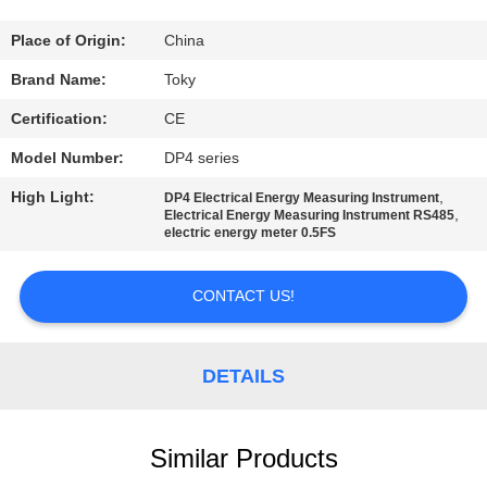
FACTORY
Place of Origin:
China
TOUR
Brand Name:
Toky
Certification:
CE
QUALITY
Model Number:
DP4 series
CONTROL
High Light:
,
DP4 Electrical Energy Measuring Instrument
,
Electrical Energy Measuring Instrument RS485
electric energy meter 0.5FS
CONTACT
US
CONTACT US!
NEWS
DETAILS
CASES
Similar Products