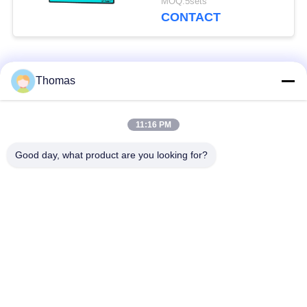
MOQ:5sets
CONTACT
Popular Categories
All
Thomas
Automatic Reset
11:16 PM
KSD301 Thermostat
Thermostat
Good day, what product are you looking for?
Manual Reset
KSD301 Thermal
Thermostat
Switch
Push Button
Rocker Switch
Electrical Switch
Waterproof Power
Slide Switch
Switch