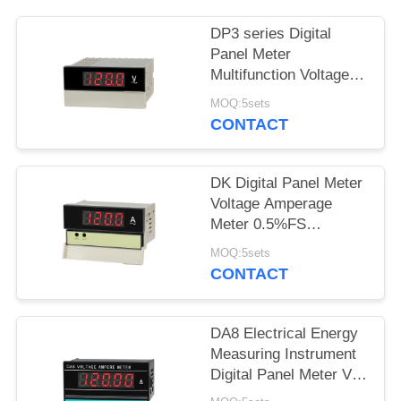
SITEMAP
DP3 series Digital
PRIVACY
Panel Meter
Multifunction Voltage
POLICY
Amperage Meter
MOQ:5sets
CONTACT
DK Digital Panel Meter
Voltage Amperage
Meter 0.5%FS
Electrical Energy
MOQ:5sets
Measuring Instrument
CONTACT
DA8 Electrical Energy
Measuring Instrument
Digital Panel Meter Volt
Amp Tester 0.3%FS