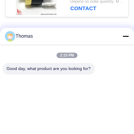
Depend on order quantity. MOQ:2000pcs, also support small quantity.
CONTACT
Popular Categories
All
Thomas
Automatic Reset
2:15 PM
KSD301 Thermostat
Thermostat
Good day, what product are you looking for?
Manual Reset
KSD301 Thermal
Thermostat
Switch
Push Button
Rocker Switch
Electrical Switch
Waterproof Power
Slide Switch