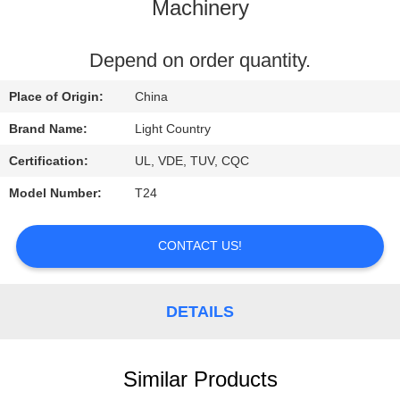
Machinery
FACTORY
TOUR
Depend on order quantity.
Place of Origin:
China
QUALITY
Brand Name:
Light Country
CONTROL
Certification:
UL, VDE, TUV, CQC
Model Number:
T24
CONTACT
US
CONTACT US!
NEWS
DETAILS
CASES
Similar Products