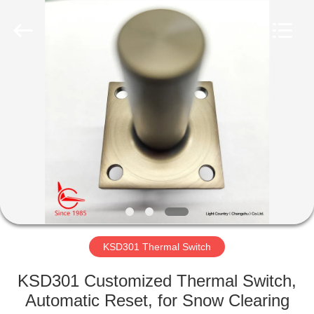
Light
Country(Changshu)
Co.,Ltd.
All
Rights
Reserved.
HOME
PRODUCTS
VIDEOS
VR
SHOW
KSD301 Thermal Switch
ABOUT
KSD301 Customized Thermal Switch,
US
Automatic Reset, for Snow Clearing