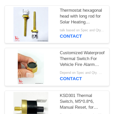
SITEMAP
Thermostat hexagonal
PRIVACY
head with long rod for
Solar Heating
POLICY
Equipment
talk based on Spec and Qty. MOQ:1000pcs
CONTACT
Customized Waterproof
Thermal Switch For
Vehicle Fire Alarm
Sensor
Depend on Spec and Qty. MOQ:1000pcs
CONTACT
KSD301 Thermal
Switch, M5*0.8*6,
Manual Reset, for
Temperature Protection