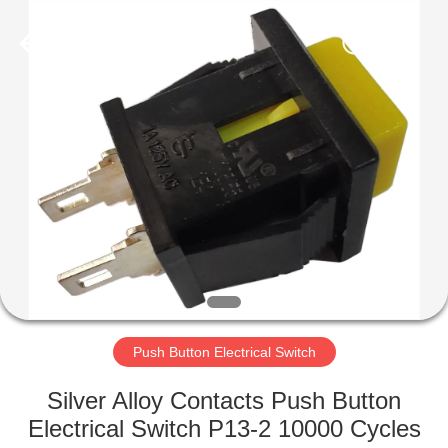
Light
Country(Changshu)
Co.,Ltd.
All
Rights
Reserved.
HOME
PRODUCTS
VIDEOS
VR
SHOW
Push Button Electrical Switch
ABOUT
Silver Alloy Contacts Push Button
US
Electrical Switch P13-2 10000 Cycles