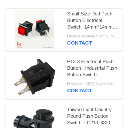
SITEMAP
Small Size Red Push
PRIVACY
Button Electrical
POLICY
Switch, 14mm*14mm,
ON OFF, UL VDE
Depend on order quantity. MOQ:1000pcs
ENEC
CONTACT
P13-3 Electrical Push
Button , Industrial Push
Button Switch
Mechanical 30000
Negotiable MOQ:Negotiable
Cycles
CONTACT
Taiwan Light Country
Round Push Button
Switch, LC210, Φ20,