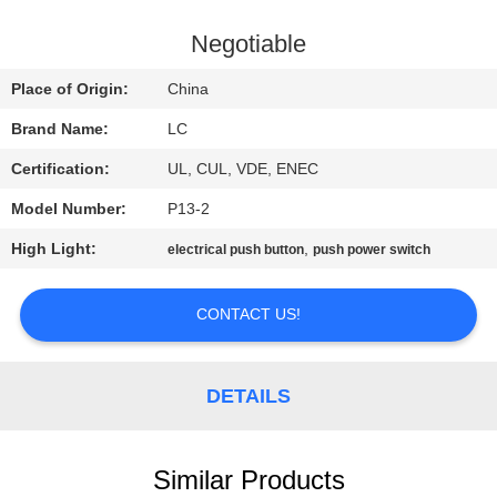
FACTORY
Negotiable
TOUR
Place of Origin:
China
Brand Name:
LC
QUALITY
Certification:
UL, CUL, VDE, ENEC
CONTROL
Model Number:
P13-2
CONTACT
High Light:
,
electrical push button
push power switch
US
CONTACT US!
NEWS
DETAILS
CASES
Similar Products