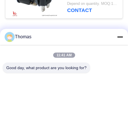
ON-OFF, Black,
Depend on quantity. MOQ:1000pcs
10A/16A 125V/250V
CONTACT
Popular Categories
All
Thomas
Automatic Reset
11:41 AM
KSD301 Thermostat
Thermostat
Good day, what product are you looking for?
Manual Reset
KSD301 Thermal
Thermostat
Switch
Push Button
Rocker Switch
Electrical Switch
Waterproof Power
Slide Switch