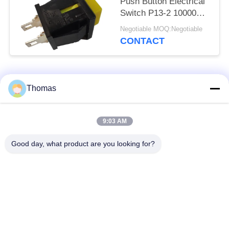
Push Button Electrical
Switch P13-2 10000
Cycles
Negotiable MOQ:Negotiable
CONTACT
Popular Categories
All
Thomas
Automatic Reset
9:03 AM
KSD301 Thermostat
Thermostat
Good day, what product are you looking for?
Manual Reset
KSD301 Thermal
Thermostat
Switch
Push Button
Rocker Switch
Electrical Switch