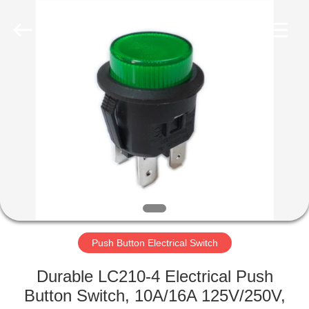
Light
Country(Changshu)
Co.,Ltd.
All
Rights
Reserved.
HOME
PRODUCTS
VIDEOS
VR
SHOW
Push Button Electrical Switch
ABOUT
Durable LC210-4 Electrical Push
US
Button Switch, 10A/16A 125V/250V,