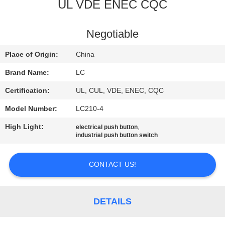
UL VDE ENEC CQC
FACTORY
TOUR
Negotiable
Place of Origin:
China
QUALITY
Brand Name:
LC
CONTROL
Certification:
UL, CUL, VDE, ENEC, CQC
Model Number:
LC210-4
CONTACT
High Light:
,
electrical push button
US
industrial push button switch
NEWS
CONTACT US!
CASES
DETAILS