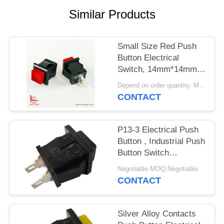
SITEMAP
Similar Products
PRIVACY
POLICY
Small Size Red Push
Button Electrical
Switch, 14mm*14mm,
ON OFF, UL VDE
Depend on order quantity. MOQ:1000pcs
ENEC
CONTACT
P13-3 Electrical Push
Button , Industrial Push
Button Switch
Mechanical 30000
Negotiable MOQ:Negotiable
Cycles
CONTACT
Silver Alloy Contacts