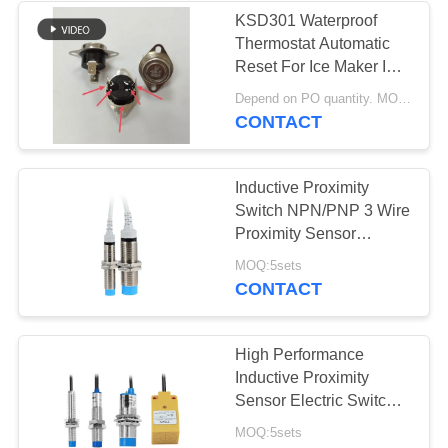
KSD301 Waterproof
Thermostat Automatic
10
Reset For Ice Maker In
Waterproof Power
Yachts
Depend on PO quantity. MOQ:1,000pcs
CONTACT
Switch
Inductive Proximity
Switch NPN/PNP 3 Wire
Proximity Sensor
Waterproof
7
MOQ:5sets
CONTACT
Slide Switch
High Performance
Inductive Proximity
Sensor Electric Switch
TK Series
MOQ:5sets