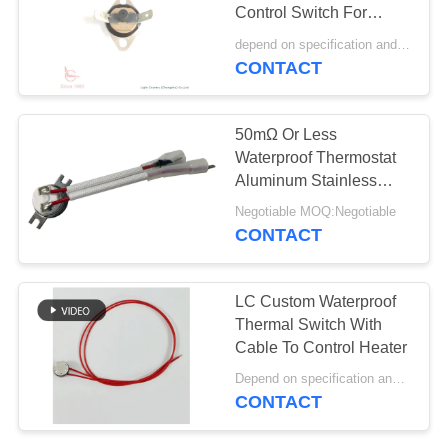
SITEMAP
Control Switch For
Refrigerator Defrost
depend on specification and demand quantity. MOQ:1,000ea
PRIVACY
Heater
CONTACT
61
POLICY
Rocker Switch
50mΩ Or Less
Waterproof Thermostat
Aluminum Stainless
Steel Copper Jiuyang
Negotiable MOQ:Negotiable
Belt Line
CONTACT
24
LC Custom Waterproof
Push Button
Thermal Switch With
Cable To Control Heater
Electrical Switch
Depend on specification and quantity MOQ:2,000pcs
CONTACT