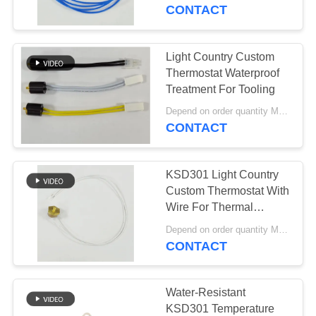
CONTACT
FACTORY
TOUR
Light Country Custom
20
Thermostat Waterproof
Manual Reset
QUALITY
Treatment For Tooling
CONTROL
Thermostat
Depend on order quantity MOQ:2,000pcs
CONTACT
CONTACT
KSD301 Light Country
US
Custom Thermostat With
Wire For Thermal
59
Protection
NEWS
Depend on order quantity MOQ:1,000ea
KSD301 Thermal
CONTACT
Switch
CASES
Water-Resistant
KSD301 Temperature