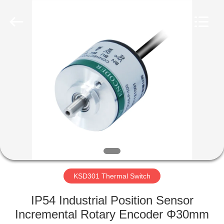
Light
Country(Changshu)
Co.,Ltd.
All
Rights
Reserved.
HOME
PRODUCTS
VIDEOS
VR
SHOW
KSD301 Thermal Switch
ABOUT
IP54 Industrial Position Sensor
US
Incremental Rotary Encoder Φ30mm