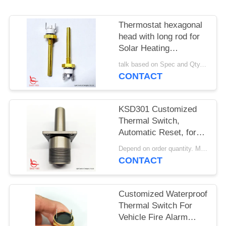
SITEMAP
Thermostat hexagonal
PRIVACY
head with long rod for
POLICY
Solar Heating
Equipment
talk based on Spec and Qty. MOQ:1000pcs
CONTACT
KSD301 Customized
Thermal Switch,
Automatic Reset, for
Snow Clearing
Depend on order quantity. MOQ:1000pcs, also support sample or test quantity.
Machinery
CONTACT
Customized Waterproof
Thermal Switch For
Vehicle Fire Alarm