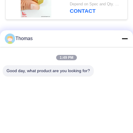
Sensor
Depend on Spec and Qty. MOQ:1000pcs
CONTACT
Popular Categories
All
Thomas
Automatic Reset
1:49 PM
KSD301 Thermostat
Thermostat
Good day, what product are you looking for?
Manual Reset
KSD301 Thermal
Thermostat
Switch
Push Button
Rocker Switch
Electrical Switch
Waterproof Power
Slide Switch