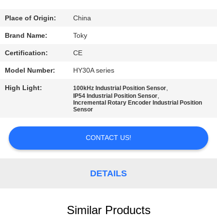
FACTORY
Place of Origin:
China
TOUR
Brand Name:
Toky
Certification:
CE
QUALITY
Model Number:
HY30A series
CONTROL
High Light:
,
100kHz Industrial Position Sensor
,
IP54 Industrial Position Sensor
Incremental Rotary Encoder Industrial Position
CONTACT
Sensor
US
CONTACT US!
NEWS
DETAILS
CASES
Similar Products