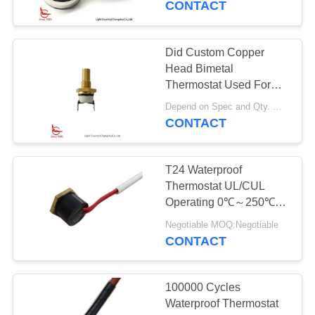
CONTACT
Certification
13
Intelligent
Did Custom Copper
Head Bimetal
Temperature
Thermostat Used For
Vehicle Water Tank
Controller
Depend on Spec and Qty. MOQ:2000pcs, also support pilot run Qty.
CONTACT
T24 Waterproof
28
Thermostat UL/CUL
Electrical Energy
Operating 0℃～250℃
Insulation Resistance
Measuring
Negotiable MOQ:Negotiable
100MΩ Or More
CONTACT
Instrument
100000 Cycles
Waterproof Thermostat