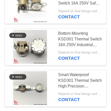
SITEMAP
Switch 16A 250V Safety
Protection Switch
Depend on final design and order quantity MOQ:1000pcs
PRIVACY
CONTACT
61
POLICY
Rocker Switch
Bottom Mounting
KSD301 Thermal Switch
16A 250V Industrial
Tetrastyle Thermostat
Depend on final design and order quantity MOQ:1000pcs
PPS Case
CONTACT
24
Smart Waterproof
Push Button
KSD301 Thermal Switch
High Precision
Electrical Switch
Thermostat 16A 250V
Depend on final design and order quantity MOQ:1000pcs
Automatic Reset
CONTACT