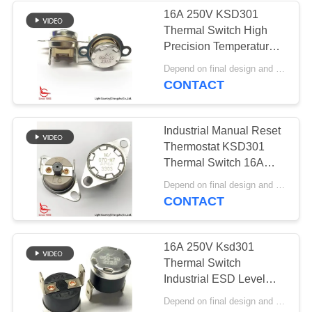
16A 250V KSD301
Thermal Switch High
10
Precision Temperature
Waterproof Power
Control PPS Case Top /
Depend on final design and order quantity MOQ:1000pcs
Bottom Mount
CONTACT
Switch
Industrial Manual Reset
Thermostat KSD301
Thermal Switch 16A
250V With PPS Case
7
Depend on final design and order quantity MOQ:1000pcs
Fixed Bracket
CONTACT
Slide Switch
16A 250V Ksd301
Thermal Switch
Industrial ESD Level
Black Phenolic Case UL
Depend on final design and order quantity MOQ:1000pcs
CE VDE CQC