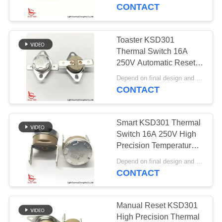
Cap And Terminal
CONTACT
FACTORY
TOUR
Toaster KSD301
20
Thermal Switch 16A
Manual Reset
QUALITY
250V Automatic Reset
Thermostat Temperature
CONTROL
Thermostat
Depend on final design and demand quantity MOQ:1000pcs
Control
CONTACT
CONTACT
Smart KSD301 Thermal
US
Switch 16A 250V High
Precision Temperature
59
Control PPS Case
NEWS
Depend on final design and order quantity MOQ:1000pcs
KSD301 Thermal
CONTACT
Switch
CASES
Manual Reset KSD301
High Precision Thermal