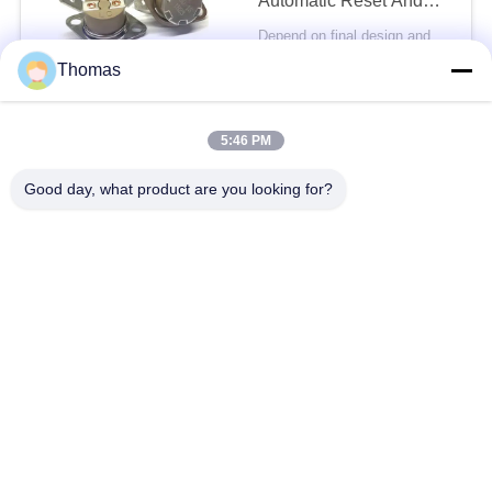
Automatic Reset And
45℃ Terminal PPS
Depend on final design and demand quantity MOQ:1000pcs
Case
CONTACT
Thomas
16A 250V NC KSD301
5:46 PM
Thermal Switch With UL
VDE CQC Certification
Good day, what product are you looking for?
Special Angle Between
Depend on final design and demand quantity MOQ:1000pcs
Cap And Terminal
CONTACT
Toaster KSD301
Thermal Switch 16A
250V Automatic Reset
Thermostat Temperature
Depend on final design and demand quantity MOQ:1000pcs
Control
CONTACT