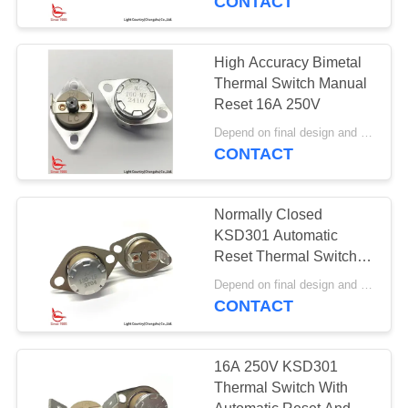
CONTACT
High Accuracy Bimetal
Thermal Switch Manual
Reset 16A 250V
Depend on final design and demand quantity MOQ:1000pcs
CONTACT
Normally Closed
KSD301 Automatic
Reset Thermal Switch
High Temperature
Depend on final design and demand quantity MOQ:1000pcs
Protection
CONTACT
16A 250V KSD301
Thermal Switch With