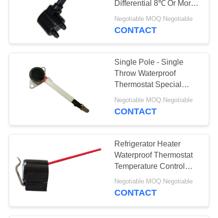
Differential 8℃ Or More
9
AC 1450V For 1 Min.
Negotiable MOQ:Negotiable
Electrical Counter
CONTACT
Meter
Single Pole - Single
Throw Waterproof
Thermostat Special
Tape Line Height
Negotiable MOQ:Negotiable
12.4mm
CONTACT
Refrigerator Heater
Waterproof Thermostat
Temperature Control
Phenolic PPS Ceramic
Negotiable MOQ:Negotiable
Case
CONTACT