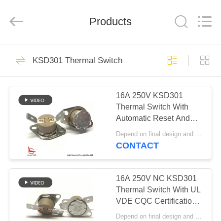
Light
Country(Changshu)
Co.,Ltd.
Products
All
Rights
Reserved.
HOME
65
KSD301 Thermal Switch
KSD301 Thermostat
PRODUCTS
16A 250V KSD301
Thermal Switch With
VIDEOS
Automatic Reset And
45℃ Terminal PPS
Depend on final design and demand quantity MOQ:1000pcs
Case
VR
CONTACT
47
SHOW
Automatic Reset
16A 250V NC KSD301
ABOUT
Thermal Switch With UL
Thermostat
VDE CQC Certification
US
Special Angle Between
Depend on final design and demand quantity MOQ:1000pcs