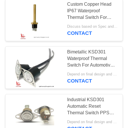
Custom Copper Head
IP67 Waterproof
Thermal Switch For
Vehicle Fire Alarm
Discuss based on Spec and Qty. MOQ:1000pcs
Sensor
CONTACT
Bimetallic KSD301
Waterproof Thermal
Switch For Automotive
Antifreezing
Depend on final design and demand quantity MOQ:1000
CONTACT
Industrial KSD301
Automatic Reset
Thermal Switch PPS
Case UL CUL VDE
Depend on final design and demand quantity MOQ:1000pcs
CQC for Vacuums