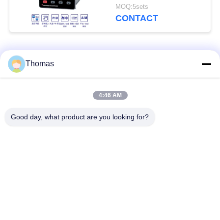
RS485 IEC61010-1
MOQ:5sets
CONTACT
Popular Categories
All
Thomas
Automatic Reset
4:46 AM
KSD301 Thermostat
Thermostat
Good day, what product are you looking for?
Manual Reset
KSD301 Thermal
Thermostat
Switch
Push Button
Rocker Switch
Electrical Switch
Waterproof Power
Slide Switch