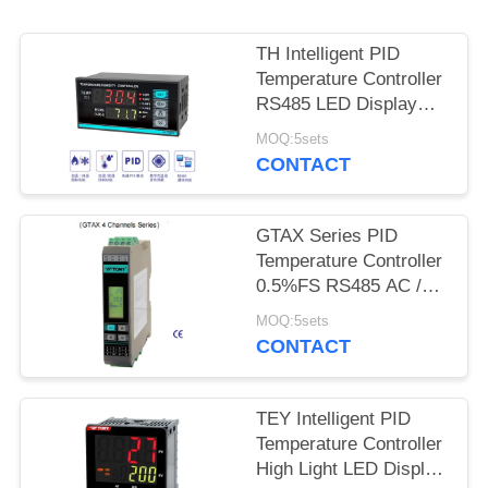
SITEMAP
TH Intelligent PID
PRIVACY
Temperature Controller
POLICY
RS485 LED Display
4loops Output
MOQ:5sets
CONTACT
GTAX Series PID
Temperature Controller
0.5%FS RS485 AC /
DC 100 - 240V
MOQ:5sets
CONTACT
TEY Intelligent PID
Temperature Controller
High Light LED Display