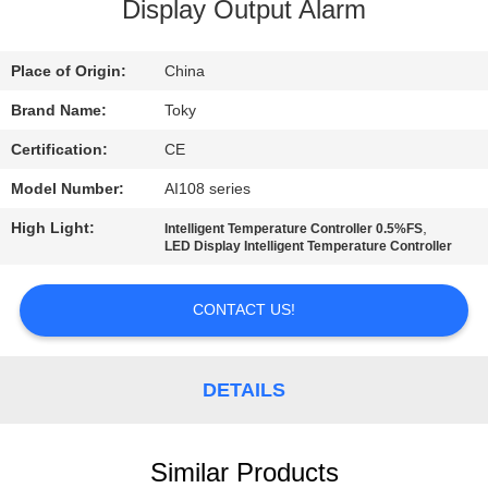
Display Output Alarm
FACTORY
TOUR
Place of Origin:
China
Brand Name:
Toky
QUALITY
Certification:
CE
CONTROL
Model Number:
AI108 series
High Light:
,
Intelligent Temperature Controller 0.5%FS
CONTACT
LED Display Intelligent Temperature Controller
US
CONTACT US!
NEWS
DETAILS
CASES
Similar Products