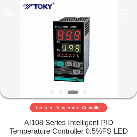
Light
Country(Changshu)
Co.,Ltd.
All
Rights
Reserved.
HOME
PRODUCTS
VIDEOS
VR
SHOW
Intelligent Temperature Controller
ABOUT
AI108 Series Intelligent PID
US
Temperature Controller 0.5%FS LED