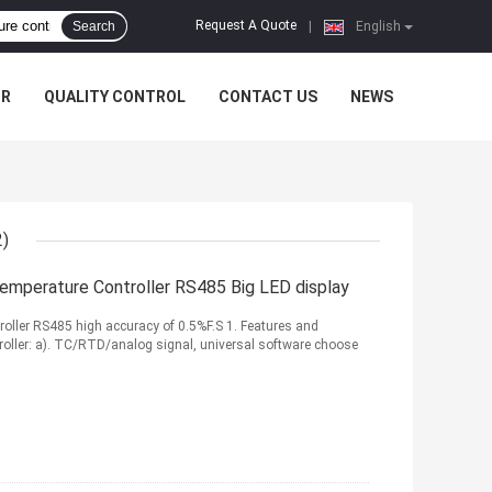
Request A Quote
Search
|
English
UR
QUALITY CONTROL
CONTACT US
NEWS
2)
 Temperature Controller RS485 Big LED display
troller RS485 high accuracy of 0.5%F.S 1. Features and
roller: a). TC/RTD/analog signal, universal software choose