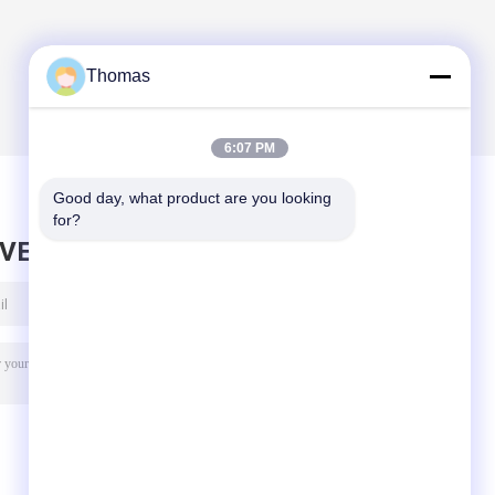
Thomas
6:07 PM
Good day, what product are you looking 
for?
AVE MESSAGE