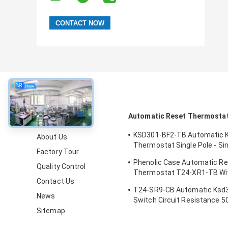
About
Automatic Reset Thermosta
KSD301-BF2-TB Automatic 
About Us
Thermostat Single Pole - Si
Factory Tour
Height 12.4mm
Phenolic Case Automatic R
Quality Control
Thermostat T24-XR1-TB Wi
Contact Us
Operating Temp 0℃～250℃
T24-SR9-CB Automatic Ksd
News
Switch Circuit Resistance 
Sitemap