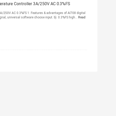
perature Controller 3A/250V AC 0.3%FS
 3A/250V AC 0.3%FS 1. Features & advantages of AI708 digital
nal, universal software choose input. b). 0.3%FS high...
Read