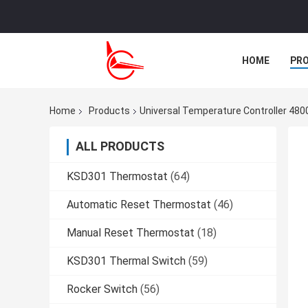
HOME
PR
CASES
Home
Products
Universal Temperature Controller 48
ALL PRODUCTS
KSD301 Thermostat
(64)
Automatic Reset Thermostat
(46)
Manual Reset Thermostat
(18)
KSD301 Thermal Switch
(59)
Rocker Switch
(56)