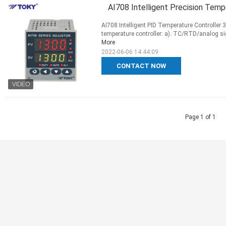
AI708 Intelligent Precision Tem
AI708 Intelligent PID Temperature Controller
temperature controller: a). TC/RTD/analog sig
More
2022-06-06 14:44:09
CONTACT NOW
Page 1 of 1