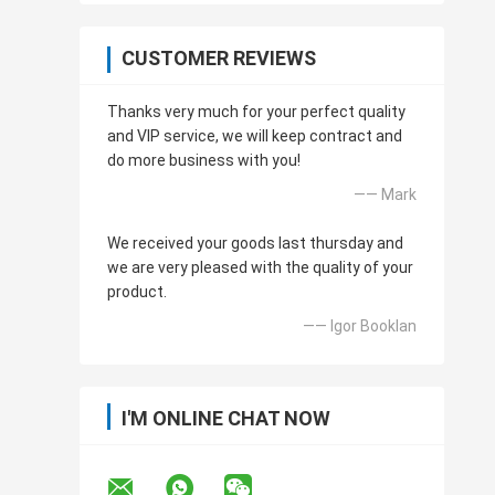
CUSTOMER REVIEWS
Thanks very much for your perfect quality
and VIP service, we will keep contract and
do more business with you!
—— Mark
We received your goods last thursday and
we are very pleased with the quality of your
product.
—— Igor Booklan
I'M ONLINE CHAT NOW