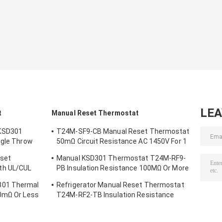
LE
t
Manual Reset Thermostat
KSD301
T24M-SF9-CB Manual Reset Thermostat
ngle Throw
50mΩ Circuit Resistance AC 1450V For 1
Min.
eset
Manual KSD301 Thermostat T24M-RF9-
th UL/CUL
PB Insulation Resistance 100MΩ Or More
For Home Appliance
301 Thermal
Refrigerator Manual Reset Thermostat
50mΩ Or Less
T24M-RF2-TB Insulation Resistance
100MΩ Or More