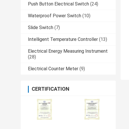
Push Button Electrical Switch
(24)
Waterproof Power Switch
(10)
Slide Switch
(7)
Intelligent Temperature Controller
(13)
Electrical Energy Measuring Instrument
(28)
Electrical Counter Meter
(9)
CERTIFICATION