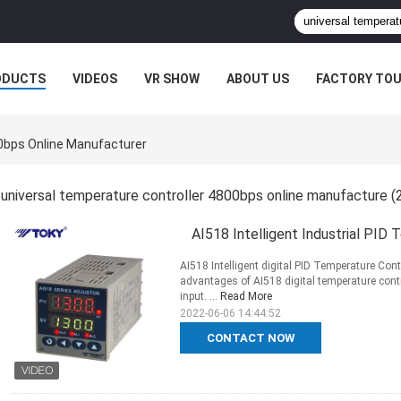
ODUCTS
VIDEOS
VR SHOW
ABOUT US
FACTORY TO
00bps Online Manufacturer
universal temperature controller 4800bps online manufacture
(
AI518 Intelligent Industrial PID
AI518 Intelligent digital PID Temperature Con
advantages of AI518 digital temperature cont
input. ...
Read More
2022-06-06 14:44:52
CONTACT NOW