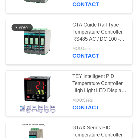
CONTACT
FACTORY
TOUR
GTA Guide Rail Type
Temperature Controller
QUALITY
RS485 AC / DC 100 -
240V LCD Display
CONTROL
MOQ:5set
CONTACT
CONTACT
TEY Intelligent PID
US
Temperature Controller
High Light LED Display
RS485 IEC61010-1
NEWS
MOQ:5sets
CONTACT
CASES
GTAX Series PID
Temperature Controller