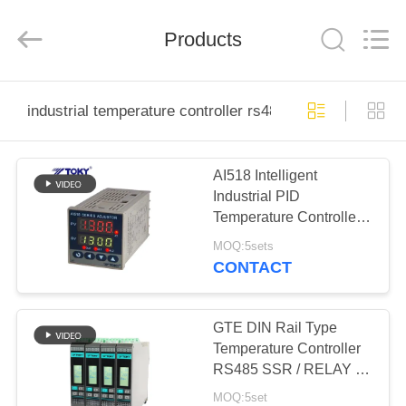
Light
Country(Changshu)
Co.,Ltd.
Products
All
Rights
Reserved.
HOME
industrial temperature controller rs485
PRODUCTS
AI518 Intelligent
Industrial PID
VIDEOS
Temperature Controller
RS485 Big LED display
MOQ:5sets
VR
CONTACT
SHOW
GTE DIN Rail Type
ABOUT
Temperature Controller
RS485 SSR / RELAY /
US
Analog Output
MOQ:5set