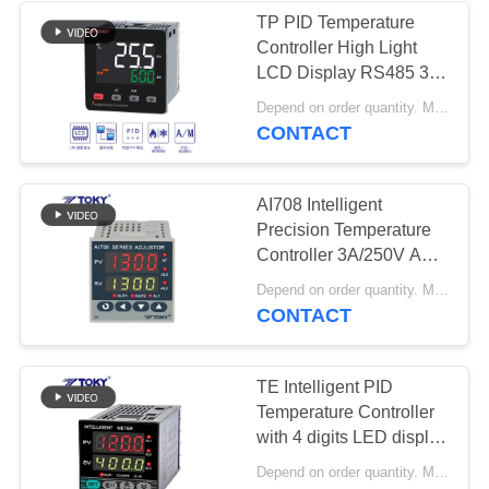
TP PID Temperature
Controller High Light
LCD Display RS485 3A
/ 250V AC
Depend on order quantity. MOQ:5sets
CONTACT
AI708 Intelligent
Precision Temperature
Controller 3A/250V AC
0.3%FS
Depend on order quantity. MOQ:5sets
CONTACT
TE Intelligent PID
Temperature Controller
with 4 digits LED display
0.5%FS
Depend on order quantity. MOQ:5sets