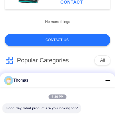
CONTACT
No more things
CONTACT US!
Popular Categories
All
Automatic Reset
Thomas
KSD301 Thermostat
Thermostat
6:36 PM
Manual Reset
KSD301 Thermal
Thermostat
Switch
Good day, what product are you looking for?