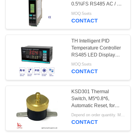
SITEMAP
0.5%FS RS485 AC / DC
100 - 240V
MOQ:5sets
PRIVACY
CONTACT
POLICY
TH Intelligent PID
Temperature Controller
RS485 LED Display
4loops Output
MOQ:5sets
CONTACT
KSD301 Thermal
Switch, M5*0.8*6,
Automatic Reset, for
Temperature Control
Depend on order quantity. MOQ:2000pcs
CONTACT