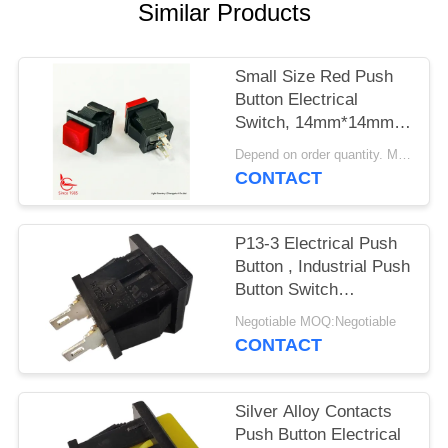
SITEMAP
Similar Products
PRIVACY
Small Size Red Push
POLICY
Button Electrical
Switch, 14mm*14mm,
ON OFF, UL VDE
Depend on order quantity. MOQ:1000pcs
ENEC
CONTACT
P13-3 Electrical Push
Button , Industrial Push
Button Switch
Mechanical 30000
Negotiable MOQ:Negotiable
Cycles
CONTACT
Silver Alloy Contacts
Push Button Electrical