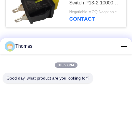
Switch P13-2 10000
Cycles
Negotiable MOQ:Negotiable
CONTACT
Popular Categories
All
Thomas
Automatic Reset
10:53 PM
KSD301 Thermostat
Thermostat
Good day, what product are you looking for?
Manual Reset
KSD301 Thermal
Thermostat
Switch
Push Button
Rocker Switch
Electrical Switch