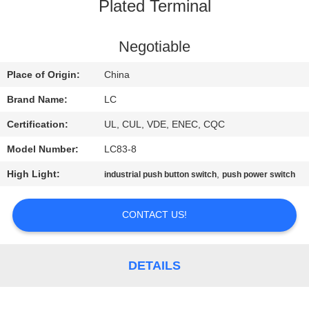
Plated Terminal
FACTORY
TOUR
Negotiable
Place of Origin:
China
QUALITY
Brand Name:
LC
CONTROL
Certification:
UL, CUL, VDE, ENEC, CQC
Model Number:
LC83-8
CONTACT
High Light:
,
industrial push button switch
push power switch
US
CONTACT US!
NEWS
CASES
DETAILS