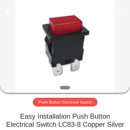
Light
Country(Changshu)
Co.,Ltd.
All
Rights
Reserved.
HOME
PRODUCTS
VIDEOS
VR
SHOW
Push Button Electrical Switch
ABOUT
Easy Installation Push Button
US
Electrical Switch LC83-8 Copper Silver