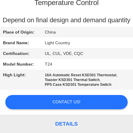
Temperature Control
FACTORY
TOUR
Depend on final design and demand quantity
Place of Origin:
China
QUALITY
Brand Name:
Light Country
CONTROL
Certification:
UL, CUL, VDE, CQC
Model Number:
T24
CONTACT
High Light:
,
16A Automatic Reset KSD301 Thermostat
US
,
Toaster KSD301 Thermal Switch
PPS Case KSD301 Temperature Switch
NEWS
CONTACT US!
CASES
DETAILS