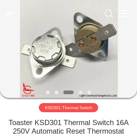
Light
Country(Changshu)
Co.,Ltd.
All
Rights
Reserved.
HOME
PRODUCTS
VIDEOS
VR
SHOW
KSD301 Thermal Switch
ABOUT
Toaster KSD301 Thermal Switch 16A
US
250V Automatic Reset Thermostat