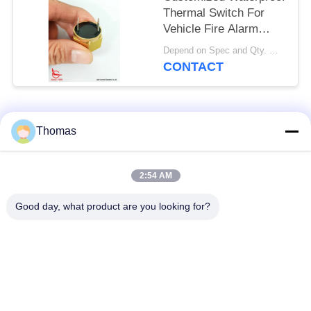
Thermal Switch For
Vehicle Fire Alarm
Sensor
Depend on Spec and Qty. MOQ:1000pcs
CONTACT
Popular Categories
All
Thomas
Automatic Reset
2:54 AM
KSD301 Thermostat
Thermostat
Good day, what product are you looking for?
Manual Reset
KSD301 Thermal
Thermostat
Switch
Push Button
Rocker Switch
Electrical Switch