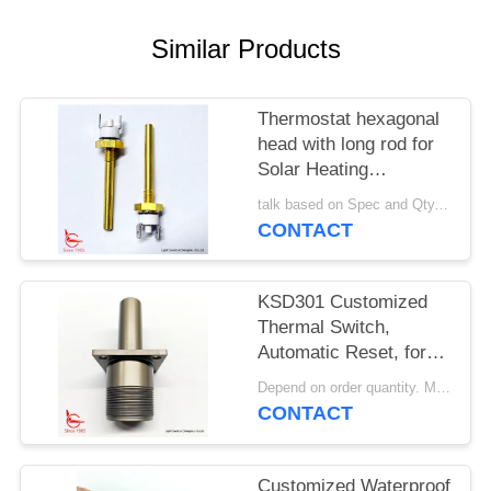
SITEMAP
Similar Products
PRIVACY
POLICY
Thermostat hexagonal
head with long rod for
Solar Heating
Equipment
talk based on Spec and Qty. MOQ:1000pcs
CONTACT
KSD301 Customized
Thermal Switch,
Automatic Reset, for
Snow Clearing
Depend on order quantity. MOQ:1000pcs, also support sample or test quantity.
Machinery
CONTACT
Customized Waterproof