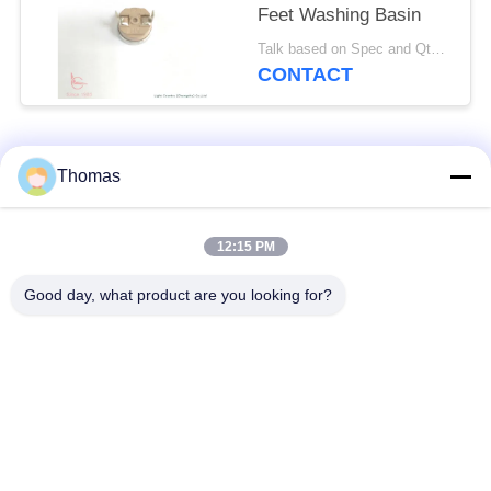
Feet Washing Basin
Talk based on Spec and Qty. MOQ:1000pcs, but also support pilot run Qty.
CONTACT
Popular Categories
All
Thomas
Automatic Reset
12:15 PM
KSD301 Thermostat
Thermostat
Good day, what product are you looking for?
Manual Reset
KSD301 Thermal
Thermostat
Switch
Push Button
Rocker Switch
Electrical Switch