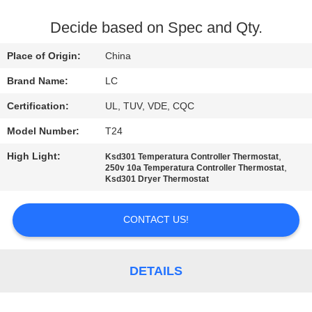
FACTORY
Decide based on Spec and Qty.
TOUR
Place of Origin:
China
Brand Name:
LC
QUALITY
Certification:
UL, TUV, VDE, CQC
CONTROL
Model Number:
T24
CONTACT
High Light:
,
Ksd301 Temperatura Controller Thermostat
,
250v 10a Temperatura Controller Thermostat
US
Ksd301 Dryer Thermostat
CONTACT US!
NEWS
CASES
DETAILS