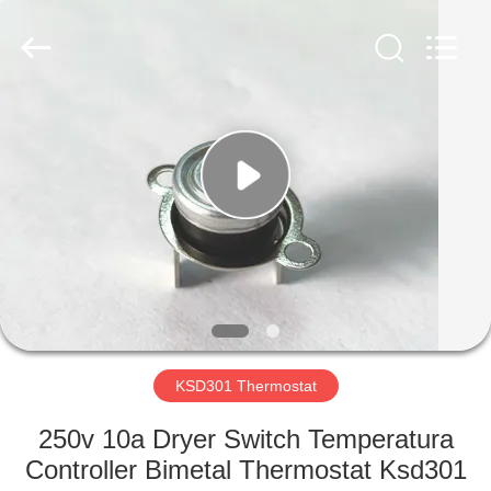
Light
Country(Changshu)
Co.,Ltd.
All
Rights
Reserved.
HOME
PRODUCTS
VIDEOS
VR
SHOW
KSD301 Thermostat
ABOUT
250v 10a Dryer Switch Temperatura
US
Controller Bimetal Thermostat Ksd301