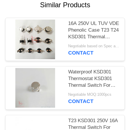
SITEMAP
Similar Products
PRIVACY
16A 250V UL TUV VDE
POLICY
Phenolic Case T23 T24
KSD301 Thermal
Protector Switch
Negotiable based on Spec and Qty. MOQ:1000pcs
CONTACT
Waterproof KSD301
Thermostat KSD301
Thermal Switch For
Toaster
Negotiable MOQ:1000pcs
CONTACT
T23 KSD301 250V 16A
Thermal Switch For