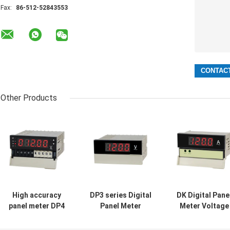
Fax:
86-512-52843553
Other Products
High accuracy
DP3 series Digital
DK Digital Pane
panel meter DP4
Panel Meter
Meter Voltage
Voltage meter
Multifunction
Amperage Mete
Ampere meter
Voltage
0.5%FS Electric