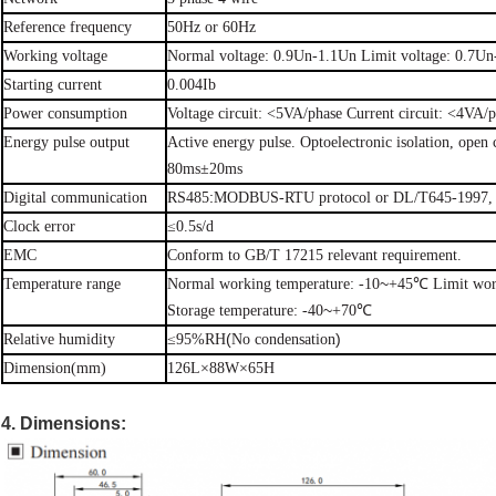
Reference
frequency
50Hz or
60Hz
Working
voltage
Normal
voltage: 0.9Un-1.1Un Limit voltage:
0.7Un
Starting
current
0.004Ib
Power
consumption
Voltage
circuit:
<5VA/phase
Current circuit:
<4VA/p
Energy
pulse
output
Active energy
pulse.
Optoelectronic
isolation, open 
80ms±20ms
:
Digital
communication
RS485
MODBUS-RTU
protocol or
DL/T645-1997,
Clock
error
≤0.5s/d
EMC
Conform
to
GB/T
17215 relevant requirement.
~
Temperature
range
Normal
working
temperature:
-10
+45℃
Limit
wo
~
Storage
temperature:
-40
+70℃
(
)
Relative
humidity
≤95%RH
No condensation
Dimension(mm)
126L×88W×65H
4. Dimensions: