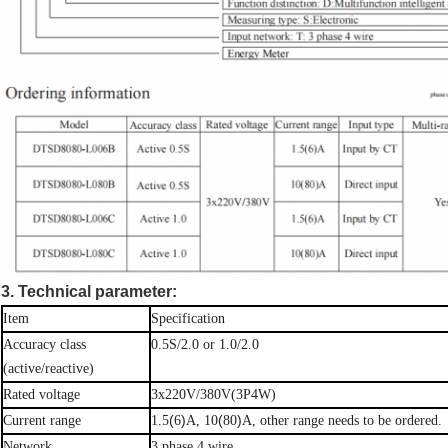
3. Technical parameter:
Item
Specification
Accuracy
class
0.5S/2.0 or
1.0/2.0
(active/reactive)
Rated
voltage
3x220V/380V(3P4W)
(
)
(
)
Current
range
1.5
6
A, 10
80
A, other range needs to be
ordered.
Network
3 phase 4
wire