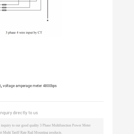
,
t
voltage amperage meter 4800bps
nquiry directly to us