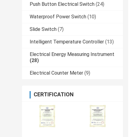
Push Button Electrical Switch
(24)
Waterproof Power Switch
(10)
Slide Switch
(7)
Intelligent Temperature Controller
(13)
Electrical Energy Measuring Instrument
(28)
Electrical Counter Meter
(9)
CERTIFICATION