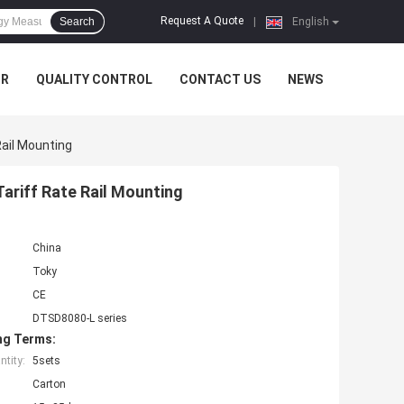
Request A Quote
Search
|
English
UR
QUALITY CONTROL
CONTACT US
NEWS
Rail Mounting
ariff Rate Rail Mounting
China
Toky
CE
DTSD8080-L series
ng Terms:
tity:
5sets
Carton