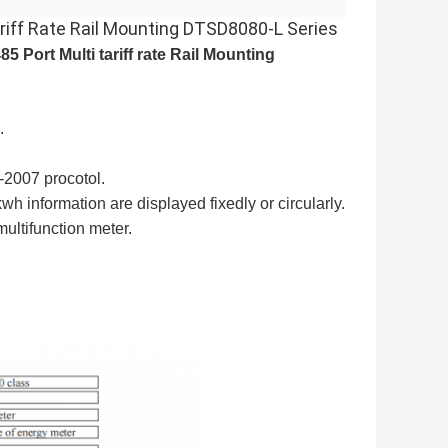
riff Rate Rail Mounting DTSD8080-L Series
 Port Multi tariff rate Rail Mounting
.
2007 procotol.
h information are displayed fixedly or circularly.
multifunction meter
.