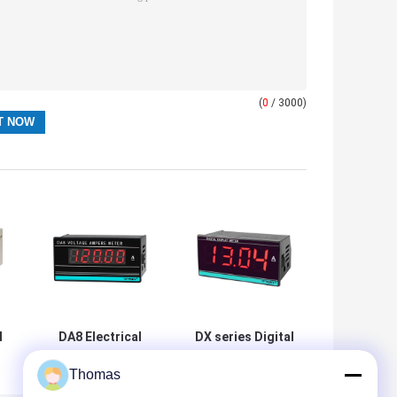
(
0
/ 3000)
l
DA8 Electrical
DX series Digital
Energy Measuring
Meter Voltage
Thomas
r
Instrument
And Amperage
al
Digital Panel
industrial panel