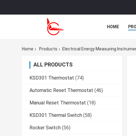
HOME
PR
CASES
Home
Products
Electrical Energy Measuring Instrume
ALL PRODUCTS
KSD301 Thermostat
(74)
Automatic Reset Thermostat
(46)
Manual Reset Thermostat
(18)
KSD301 Thermal Switch
(58)
Rocker Switch
(56)