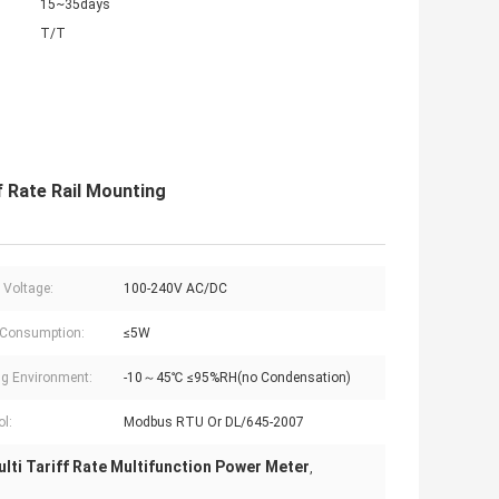
15~35days
T/T
 Rate Rail Mounting
 Voltage:
100-240V AC/DC
 Consumption:
≤5W
g Environment:
-10～45℃ ≤95%RH(no Condensation)
ol:
Modbus RTU Or DL/645-2007
lti Tariff Rate Multifunction Power Meter
,