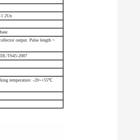
-1.2Un
hase
collector output.
Pulse
length =
DL/T645-2007
~
rking
temperature:
-20
+55℃