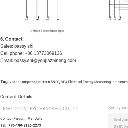
6. Contact:
Sales: bassy shi
Cell phone: +86 13773069136
Email: bassy.shi@youjiazhineng.com
,
Tag:
voltage amperage meter 0.5%FS
DP4 Electrical Energy Measuring Instrumen
Contact Details
Send your i
LIGHT COUNTRY(CHANGSHU) CO.,LTD
Contact Person:
Ms. Julie
Tel:
+86-180-2126-2273