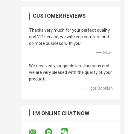
CUSTOMER REVIEWS
Thanks very much for your perfect quality
and VIP service, we will keep contract and
do more business with you!
—— Mark
We received your goods last thursday and
we are very pleased with the quality of your
product.
—— Igor Booklan
I'M ONLINE CHAT NOW