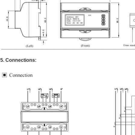
5. Connections: