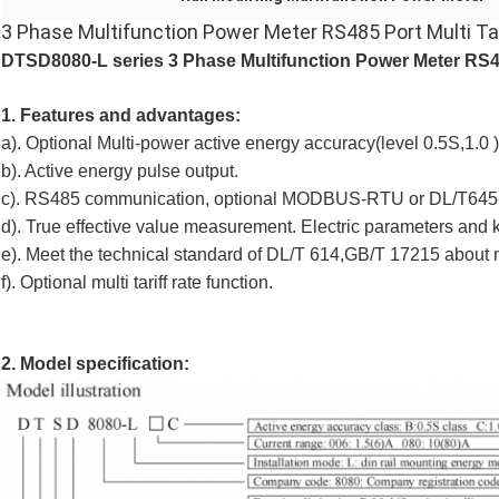
3 Phase Multifunction Power Meter RS485 Port Multi Ta
DTSD8080-L series
3 Phase Multifunction Power Meter RS485
1. Features and advantages:
a). Optional Multi-power active energy accuracy(level 0.5S,1.0 )
b). Active energy pulse output.
c). RS485 communication, optional MODBUS-RTU or DL/T645-
d). True effective value measurement. Electric parameters and kw
e). Meet the technical standard of DL/T 614,GB/T 17215 about
f). Optional multi tariff rate function.
2. Model specification: