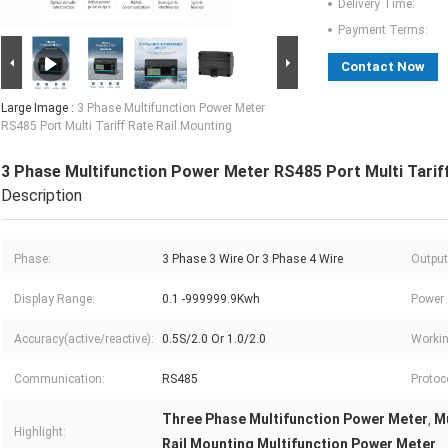
Delivery Time:
Payment Terms:
Contact Now
Large Image :
3 Phase Multifunction Power Meter
RS485 Port Multi Tariff Rate Rail Mounting
3 Phase Multifunction Power Meter RS485 Port Multi Tariff
Description
Phase:
3 Phase 3 Wire Or 3 Phase 4 Wire
Output
Display Range:
0.1 -999999.9Kwh
Power
Accuracy(active/reactive):
0.5S/2.0 Or 1.0/2.0
Workin
Communication:
RS485
Protoc
Three Phase Multifunction Power Meter
Mu
,
Highlight:
Rail Mounting Multifunction Power Meter