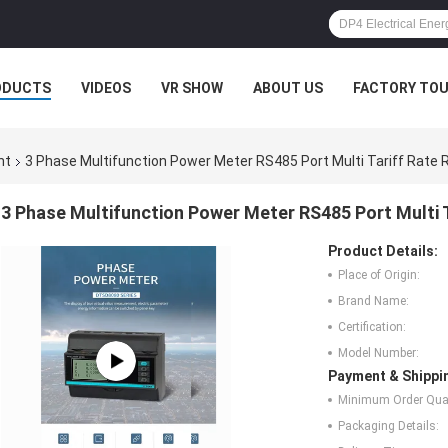
ODUCTS
VIDEOS
VR SHOW
ABOUT US
FACTORY TO
nt
3 Phase Multifunction Power Meter RS485 Port Multi Tariff Rate 
3 Phase Multifunction Power Meter RS485 Port Multi T
Product Details:
Place of Origin:
Brand Name:
Certification:
Model Number:
Payment & Shippi
Minimum Order Quan
Packaging Details: