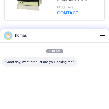
Electrical Energy
MOQ:5sets
Measuring Instrument
CONTACT
Popular Categories
All
Thomas
Automatic Reset
6:18 AM
KSD301 Thermostat
Thermostat
Good day, what product are you looking for?
Manual Reset
KSD301 Thermal
Thermostat
Switch
Push Button
Rocker Switch
Electrical Switch