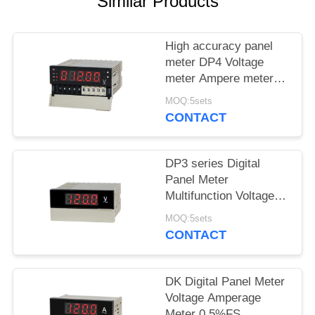
SITEMAP
Similar Products
PRIVACY
High accuracy panel
meter DP4 Voltage
POLICY
meter Ampere meter
RS485
MOQ:5sets
CONTACT
DP3 series Digital
Panel Meter
Multifunction Voltage
Amperage Meter
MOQ:5sets
CONTACT
DK Digital Panel Meter
Voltage Amperage
Meter 0.5%FS