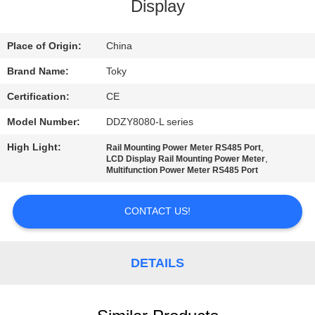
Display
FACTORY
TOUR
Place of Origin:
China
Brand Name:
Toky
QUALITY
Certification:
CE
CONTROL
Model Number:
DDZY8080-L series
High Light:
,
Rail Mounting Power Meter RS485 Port
CONTACT
,
LCD Display Rail Mounting Power Meter
Multifunction Power Meter RS485 Port
US
CONTACT US!
NEWS
DETAILS
CASES