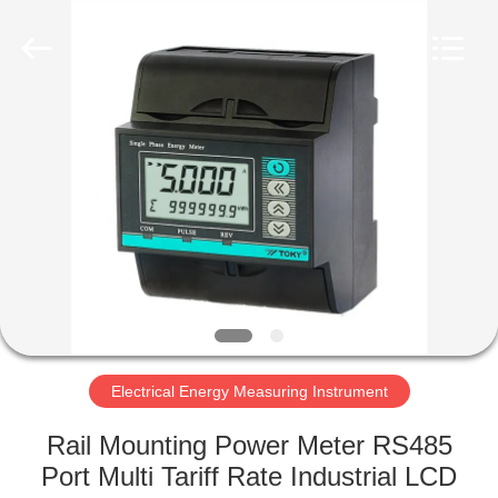
Light
Country(Changshu)
Co.,Ltd.
All
Rights
Reserved.
HOME
PRODUCTS
VIDEOS
VR
SHOW
Electrical Energy Measuring Instrument
ABOUT
Rail Mounting Power Meter RS485
US
Port Multi Tariff Rate Industrial LCD