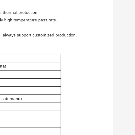
nt thermal protection.
ly high temperature pass rate.
, always support customized production.
tat
's demand)