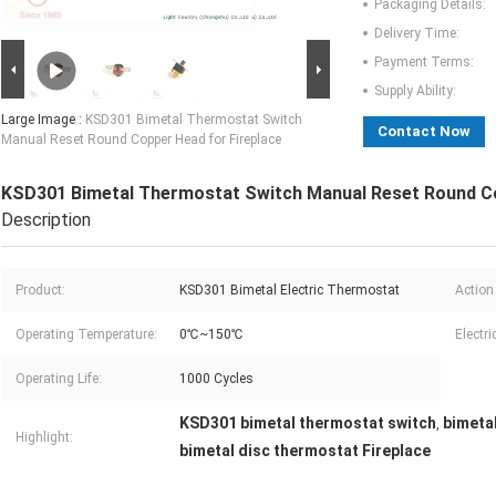
Packaging Details:
Delivery Time:
Payment Terms:
Supply Ability:
Large Image :
KSD301 Bimetal Thermostat Switch
Contact Now
Manual Reset Round Copper Head for Fireplace
KSD301 Bimetal Thermostat Switch Manual Reset Round Co
Description
Product:
KSD301 Bimetal Electric Thermostat
Action
Operating Temperature:
0℃~150℃
Electri
Operating Life:
1000 Cycles
KSD301 bimetal thermostat switch
bimeta
,
Highlight:
bimetal disc thermostat Fireplace