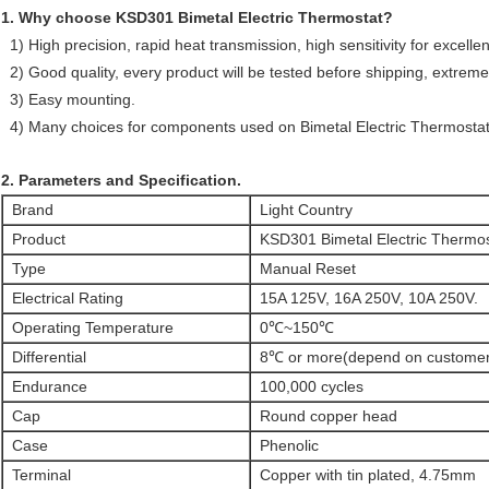
1. Why choose KSD301 Bimetal Electric Thermostat?
1) High precision, rapid heat transmission, high sensitivity for excelle
2) Good quality, every product will be tested before shipping, extreme
3) Easy mounting.
4) Many choices for components used on Bimetal Electric Thermostat
2. Parameters and Specification.
Brand
Light Country
Product
KSD301 Bimetal Electric Thermos
Type
Manual Reset
Electrical Rating
15A 125V, 16A 250V, 10A 250V.
Operating Temperature
0℃~150℃
Differential
8℃ or more(depend on customer
Endurance
100,000 cycles
Cap
Round copper head
Case
Phenolic
Terminal
Copper with tin plated, 4.75mm