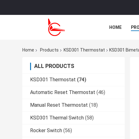
HOME
PR
CASES
Home
Products
KSD301 Thermostat
KSD301 Bimeta
ALL PRODUCTS
KSD301 Thermostat
(74)
Automatic Reset Thermostat
(46)
Manual Reset Thermostat
(18)
KSD301 Thermal Switch
(58)
Rocker Switch
(56)