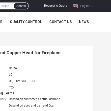
Request A Quote
Search
|
English
UR
QUALITY CONTROL
CONTACT US
NEWS
nd Copper Head for Fireplace
China
LC
UL, TUV, VDE, CQC
T24
ng Terms:
tity:
Depend on customer's actual demand
Depend on spec and demand Qty.