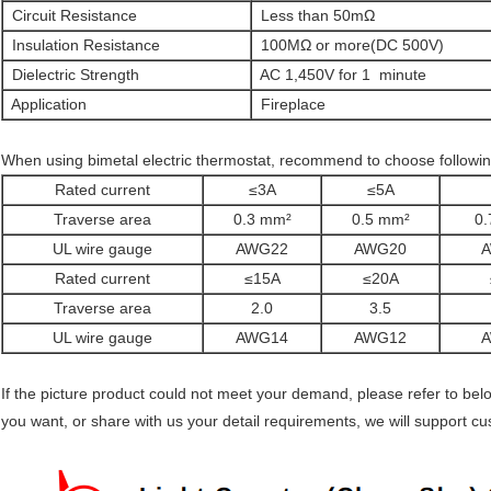
Circuit Resistance
Less than 50mΩ
Insulation Resistance
100MΩ or more(DC 500V)
Dielectric Strength
AC 1,450V for 1 minute
Application
Fireplace
When using bimetal electric thermostat, recommend to choose following
Rated current
≤3A
≤5A
Traverse area
0.3 mm²
0.5 mm²
0.
UL wire gauge
AWG22
AWG20
Rated current
≤15A
≤20A
Traverse area
2.0
3.5
UL wire gauge
AWG14
AWG12
If the picture product could not meet your demand, please refer to be
you want, or share with us your detail requirements, we will support 