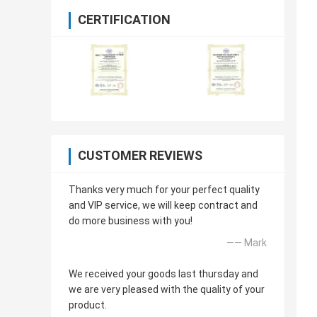
CERTIFICATION
CUSTOMER REVIEWS
Thanks very much for your perfect quality
and VIP service, we will keep contract and
do more business with you!
—— Mark
We received your goods last thursday and
we are very pleased with the quality of your
product.