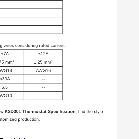
 wires considering rated current:
≤7A
≤12A
75 mm²
1.25 mm²
AWG18
AWG16
≤30A
--
5.5
--
AWG10
--
low
KSD301 Thermostat Specification
, find the style
customized production.