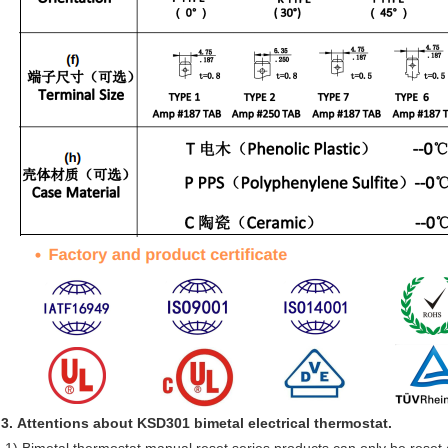
3. Attentions about KSD301 bimetal electrical thermostat.