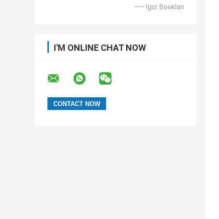
—— Igor Booklan
I'M ONLINE CHAT NOW