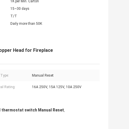
1K per Min. Carton
15~30 days
T/T
Daily more than 50K
pper Head for Fireplace
 Type:
Manual Reset
cal Rating:
16A 250V, 15A 125V, 10A 250V
l thermostat switch Manual Reset
,