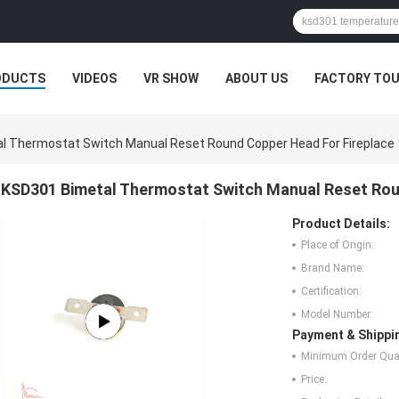
ODUCTS
VIDEOS
VR SHOW
ABOUT US
FACTORY TO
l Thermostat Switch Manual Reset Round Copper Head For Fireplace
KSD301 Bimetal Thermostat Switch Manual Reset Rou
Product Details:
Place of Origin:
Brand Name:
Certification:
Model Number:
Payment & Shippi
Minimum Order Quan
Price: