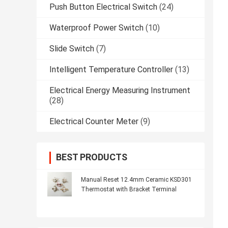
Push Button Electrical Switch
(24)
Waterproof Power Switch
(10)
Slide Switch
(7)
Intelligent Temperature Controller
(13)
Electrical Energy Measuring Instrument
(28)
Electrical Counter Meter
(9)
BEST PRODUCTS
Manual Reset 12.4mm Ceramic KSD301
Thermostat with Bracket Terminal