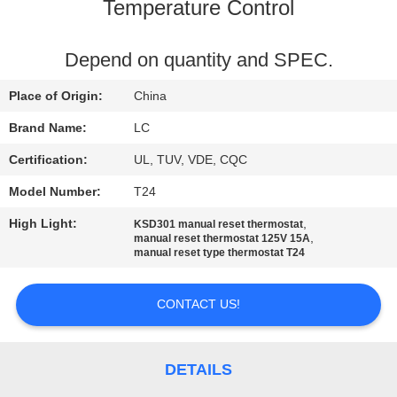
Temperature Control
FACTORY
TOUR
Depend on quantity and SPEC.
Place of Origin:
China
QUALITY
Brand Name:
LC
CONTROL
Certification:
UL, TUV, VDE, CQC
Model Number:
T24
CONTACT
High Light:
,
KSD301 manual reset thermostat
US
,
manual reset thermostat 125V 15A
manual reset type thermostat T24
NEWS
CONTACT US!
CASES
DETAILS