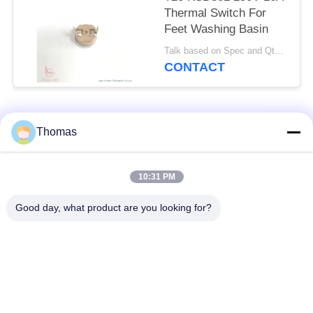
Thermal Switch For
Feet Washing Basin
Talk based on Spec and Qty. MOQ:1000pcs, but also support pilot run Qty.
CONTACT
Popular Categories
All
Thomas
Automatic Reset
10:31 PM
KSD301 Thermostat
Thermostat
Good day, what product are you looking for?
Manual Reset
KSD301 Thermal
Thermostat
Switch
Push Button
Rocker Switch
Electrical Switch