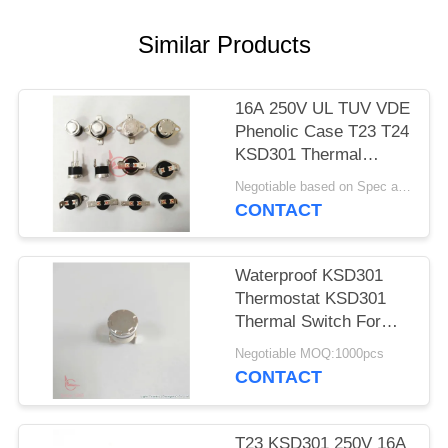
SITEMAP
Similar Products
PRIVACY
POLICY
16A 250V UL TUV VDE
Phenolic Case T23 T24
KSD301 Thermal
Protector Switch
Negotiable based on Spec and Qty. MOQ:1000pcs
CONTACT
Waterproof KSD301
Thermostat KSD301
Thermal Switch For
Toaster
Negotiable MOQ:1000pcs
CONTACT
T23 KSD301 250V 16A