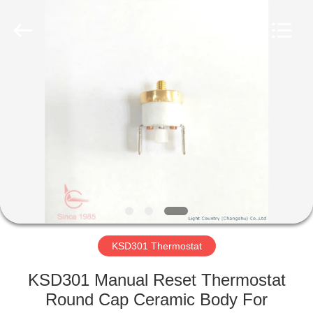
Light
Country(Changshu)
Co.,Ltd.
All
Rights
Reserved.
HOME
PRODUCTS
VIDEOS
VR
SHOW
KSD301 Thermostat
ABOUT
KSD301 Manual Reset Thermostat
US
Round Cap Ceramic Body For