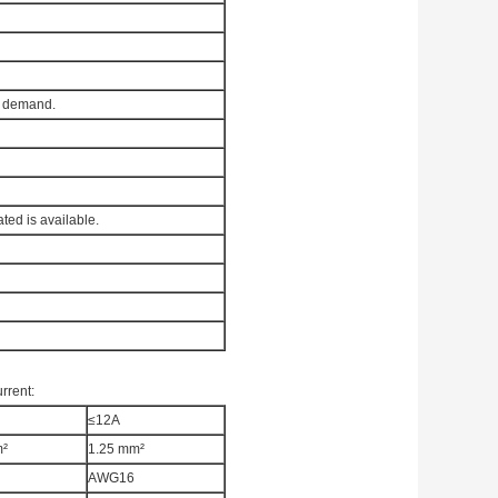
l demand.
ated is available.
rrent:
≤12A
m²
1.25 mm²
AWG16