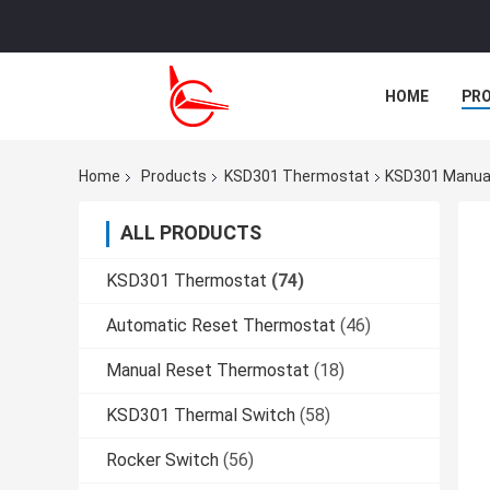
HOME
PR
CASES
Home
Products
KSD301 Thermostat
KSD301 Manual
ALL PRODUCTS
KSD301 Thermostat
(74)
Automatic Reset Thermostat
(46)
Manual Reset Thermostat
(18)
KSD301 Thermal Switch
(58)
Rocker Switch
(56)