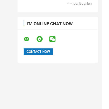
—— Igor Booklan
I'M ONLINE CHAT NOW