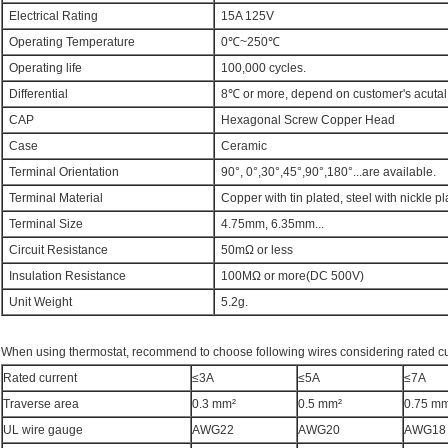
Electrical Rating
15A 125V
Operating Temperature
0℃~250℃
Operating life
100,000 cycles.
Differential
8℃ or more, depend on customer's acuta
CAP
Hexagonal Screw Copper Head
Case
Ceramic
Terminal Orientation
90°, 0°,30°,45°,90°,180°...are available.
Terminal Material
Copper with tin plated, steel with nickle pl
Terminal Size
4.75mm, 6.35mm...
Circuit Resistance
50mΩ or less
Insulation Resistance
100MΩ or more(DC 500V)
Unit Weight
5.2g.
When using thermostat, recommend to choose following wires considering rated cu
Rated current
≤3A
≤5A
≤7A
Traverse area
0.3 mm²
0.5 mm²
0.75 m
UL wire gauge
AWG22
AWG20
AWG18