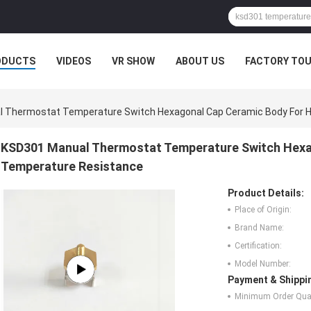
ODUCTS
VIDEOS
VR SHOW
ABOUT US
FACTORY TO
 Thermostat Temperature Switch Hexagonal Cap Ceramic Body For H
KSD301 Manual Thermostat Temperature Switch Hexa
Temperature Resistance
Product Details:
Place of Origin:
Brand Name:
Certification:
Model Number:
Payment & Shippi
Minimum Order Quan