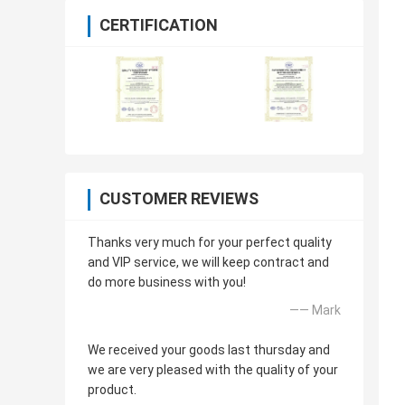
CERTIFICATION
CUSTOMER REVIEWS
Thanks very much for your perfect quality
and VIP service, we will keep contract and
do more business with you!
—— Mark
We received your goods last thursday and
we are very pleased with the quality of your
product.