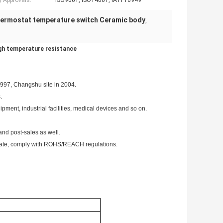
y Approvals:
ISO9001, ISO14001, IATF16949
hermostat temperature switch Ceramic body
,
gh temperature resistance
1997, Changshu site in 2004.
.
pment, industrial facilities, medical devices and so on.
and post-sales as well.
ate, comply with ROHS/REACH regulations.