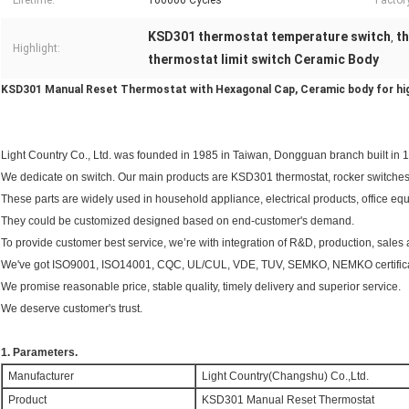
Lifetime:
100000 Cycles
Factor
KSD301 thermostat temperature switch
t
,
Highlight:
thermostat limit switch Ceramic Body
KSD301 Manual Reset Thermostat with Hexagonal Cap, Ceramic body for hi
Light Country Co., Ltd. was founded in 1985 in Taiwan, Dongguan branch built in 
We dedicate on switch. Our main products are KSD301 thermostat, rocker switches
These parts are widely used in household appliance, electrical products, office equi
They could be customized designed based on end-customer's demand.
To provide customer best service, we’re with integration of R&D, production, sales 
We've got ISO9001, ISO14001, CQC, UL/CUL, VDE, TUV, SEMKO, NEMKO certific
We promise reasonable price, stable quality, timely delivery and superior service.
We deserve customer's trust.
1. Parameters.
Manufacturer
Light Country(Changshu) Co.,Ltd.
Product
KSD301 Manual Reset Thermostat