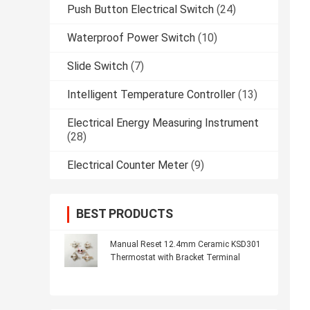
Push Button Electrical Switch
(24)
Waterproof Power Switch
(10)
Slide Switch
(7)
Intelligent Temperature Controller
(13)
Electrical Energy Measuring Instrument
(28)
Electrical Counter Meter
(9)
BEST PRODUCTS
Manual Reset 12.4mm Ceramic KSD301
Thermostat with Bracket Terminal