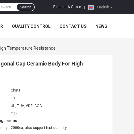
Request A Quote
Search
|
English
UR
QUALITY CONTROL
CONTACT US
NEWS
igh Temperature Resistance
gonal Cap Ceramic Body For High
China
LC
UL, TUV, VDE, CQC
T24
ng Terms:
tity:
2000ea, also support test quantity.