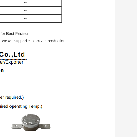
--
--
--
or Best Pricing.
, we will support customized production.