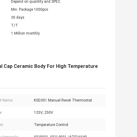
Depend on quantity and SPEC.
Min. Package 1000pcs
30 days
T/T
1 Million monthly
 Cap Ceramic Body For High Temperature
t Name:
KSD301 Manual Reset Thermostat
e:
125V, 250V
on:
Temperature Control