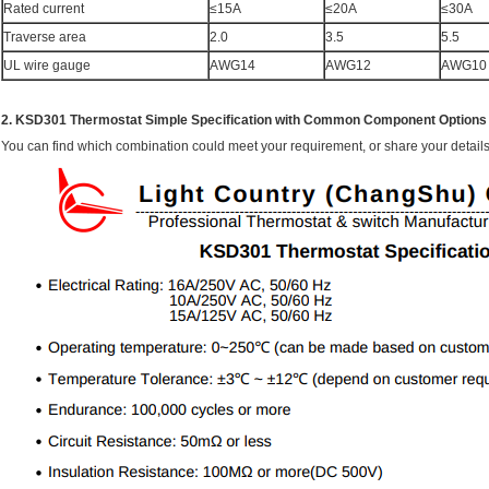
Rated current
≤15A
≤20A
≤30A
Traverse area
2.0
3.5
5.5
UL wire gauge
AWG14
AWG12
AWG10
2. KSD301 Thermostat Simple Specification with Common Component Options f
You can find which combination could meet your requirement, or share your details