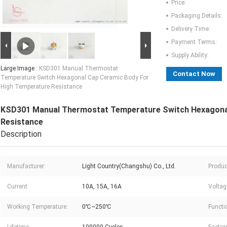
Price:
Packaging Details:
Delivery Time:
Payment Terms:
Supply Ability:
Large Image :
KSD301 Manual Thermostat
Contact Now
Temperature Switch Hexagonal Cap Ceramic Body For
High Temperature Resistance
KSD301 Manual Thermostat Temperature Switch Hexagonal
Resistance
Description
Manufacturer:
Light Country(Changshu) Co., Ltd.
Produc
Current:
10A, 15A, 16A
Voltag
Working Temperature:
0℃~250℃
Functi