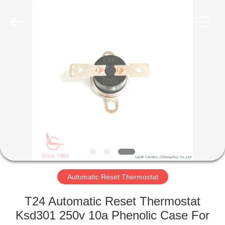
Light
Country(Changshu)
Co.,Ltd.
All
Rights
Reserved.
HOME
PRODUCTS
VIDEOS
VR
SHOW
Automatic Reset Thermostat
ABOUT
T24 Automatic Reset Thermostat
US
Ksd301 250v 10a Phenolic Case For