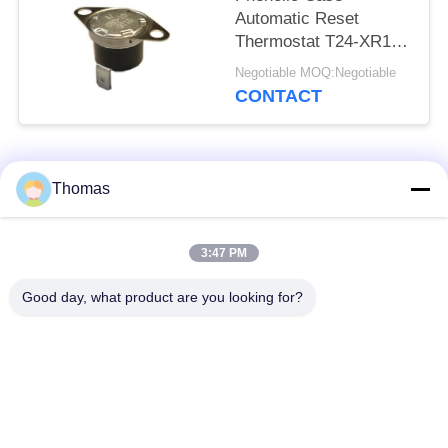
Automatic Reset
Thermostat T24-XR1-
TB With UL/CUL
Negotiable MOQ:Negotiable
Operating Temp 0℃～
CONTACT
250℃
Popular Categories
All
Thomas
Automatic Reset
3:47 PM
KSD301 Thermostat
Thermostat
Good day, what product are you looking for?
Manual Reset
KSD301 Thermal
Thermostat
Switch
Push Button
Rocker Switch
Electrical Switch