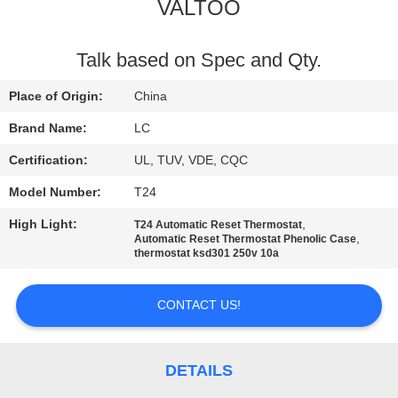
VALTOO
FACTORY
TOUR
Talk based on Spec and Qty.
Place of Origin:
China
QUALITY
Brand Name:
LC
CONTROL
Certification:
UL, TUV, VDE, CQC
Model Number:
T24
CONTACT
High Light:
,
T24 Automatic Reset Thermostat
US
,
Automatic Reset Thermostat Phenolic Case
thermostat ksd301 250v 10a
NEWS
CONTACT US!
CASES
DETAILS