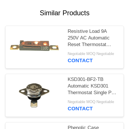
SITEMAP
Similar Products
PRIVACY
POLICY
Resistive Load 9A
250V AC Automatic
Reset Thermostat
Reset Temp 15K~50K
Negotiable MOQ:Negotiable
T26-110-A
CONTACT
KSD301-BF2-TB
Automatic KSD301
Thermostat Single Pole
- Single Throw Height
Negotiable MOQ:Negotiable
12.4mm
CONTACT
Phenolic Case