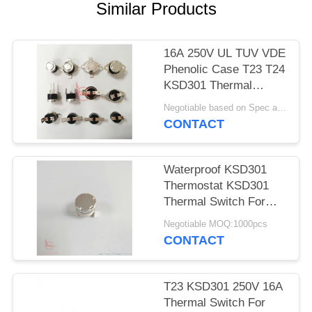
SITEMAP
Similar Products
PRIVACY
16A 250V UL TUV VDE
POLICY
Phenolic Case T23 T24
KSD301 Thermal
Protector Switch
Negotiable based on Spec and Qty. MOQ:1000pcs
CONTACT
Waterproof KSD301
Thermostat KSD301
Thermal Switch For
Toaster
Negotiable MOQ:1000pcs
CONTACT
T23 KSD301 250V 16A
Thermal Switch For