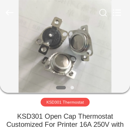
Light
Country(Changshu)
Co.,Ltd.
All
Rights
Reserved.
HOME
PRODUCTS
VIDEOS
VR
SHOW
KSD301 Thermostat
ABOUT
KSD301 Open Cap Thermostat
US
Customized For Printer 16A 250V with