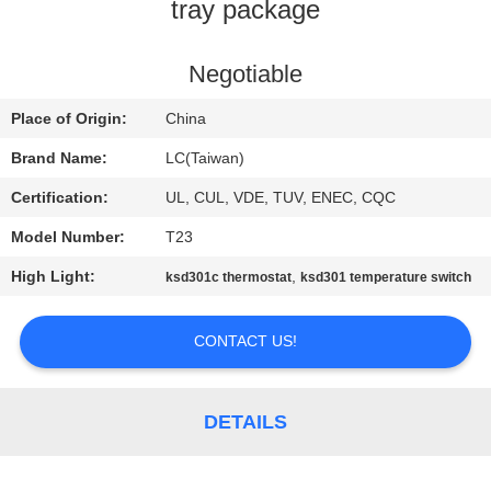
tray package
FACTORY
TOUR
Negotiable
Place of Origin:
China
QUALITY
Brand Name:
LC(Taiwan)
CONTROL
Certification:
UL, CUL, VDE, TUV, ENEC, CQC
Model Number:
T23
CONTACT
High Light:
,
ksd301c thermostat
ksd301 temperature switch
US
CONTACT US!
NEWS
CASES
DETAILS