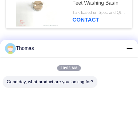
Feet Washing Basin
Talk based on Spec and Qty. MOQ:1000pcs, but also support pilot run Qty.
CONTACT
Popular Categories
All
Thomas
Automatic Reset
10:03 AM
KSD301 Thermostat
Thermostat
Good day, what product are you looking for?
Manual Reset
KSD301 Thermal
Thermostat
Switch
Push Button
Rocker Switch
Electrical Switch