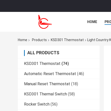
HOME
PR
CASES
Home
Products
KSD301 Thermostat
Light Country
ALL PRODUCTS
KSD301 Thermostat
(74)
Automatic Reset Thermostat
(46)
Manual Reset Thermostat
(18)
KSD301 Thermal Switch
(58)
Rocker Switch
(56)