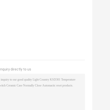
nquiry directly to us