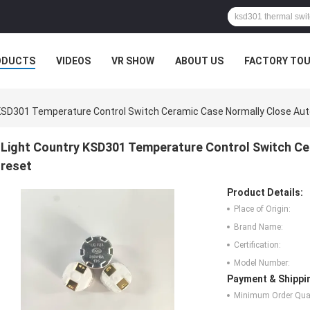
ODUCTS
VIDEOS
VR SHOW
ABOUT US
FACTORY TO
 KSD301 Temperature Control Switch Ceramic Case Normally Close Au
Light Country KSD301 Temperature Control Switch C
reset
Product Details:
Place of Origin:
Brand Name:
Certification:
Model Number:
Payment & Shippi
Minimum Order Quan