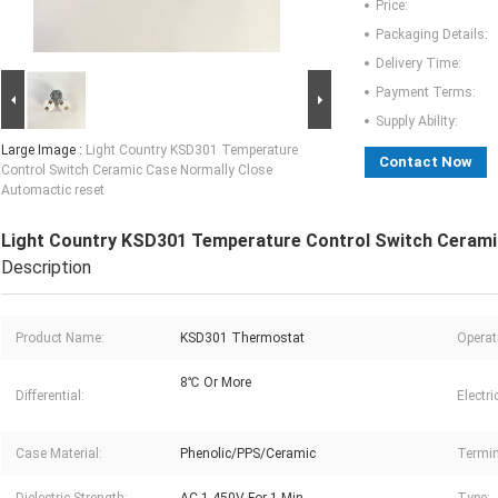
Price:
Packaging Details:
Delivery Time:
Payment Terms:
Supply Ability:
Large Image :
Light Country KSD301 Temperature
Contact Now
Control Switch Ceramic Case Normally Close
Automactic reset
Light Country KSD301 Temperature Control Switch Cerami
Description
Product Name:
KSD301 Thermostat
Operat
8℃ Or More
Differential:
Electri
Case Material:
Phenolic/PPS/Ceramic
Termin