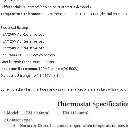
CQC: 50℃～180℃
Differential:
8℃ or more(depend on customer's demand.)
Temperature Tolerance:
±3℃ or more, Standard: ±3℃ ~ ±12℃(depend on custome
Electrical Rating:
16A/250V AC Resistive load
15A/125V AC Resistive load
10A/250V AC Resistive load
Endurance:
100,000 cycles or more
Circuit Resistance:
50mΩ or less
Insulation Resistance:
100MΩ or more(DC 500V)
Dielectric Strength:
AC 1,450V for 1 min.
Current bracket/Terminal types and case material options are as below. We would 