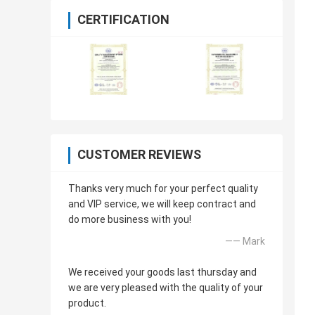
CERTIFICATION
CUSTOMER REVIEWS
Thanks very much for your perfect quality
and VIP service, we will keep contract and
do more business with you!
—— Mark
We received your goods last thursday and
we are very pleased with the quality of your
product.