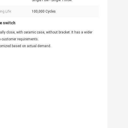
Single Pole - Single Throw
ng Life:
100,000 Cycles
e switch
y close, with ceramic case, without bracket. It has a wider
to customer requirements.
stomized based on actual demand.