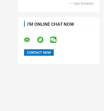
—— Igor Booklan
I'M ONLINE CHAT NOW