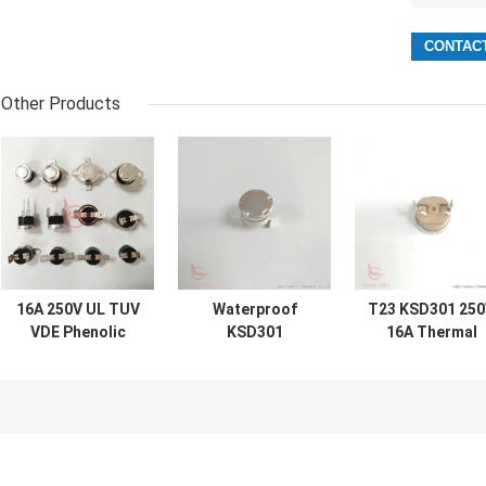
Other Products
16A 250V UL TUV
Waterproof
T23 KSD301 25
VDE Phenolic
KSD301
16A Thermal
Case T23 T24
Thermostat
Switch For Fee
KSD301 Thermal
KSD301 Thermal
Washing Basin
Protector Switch
Switch For
Toaster