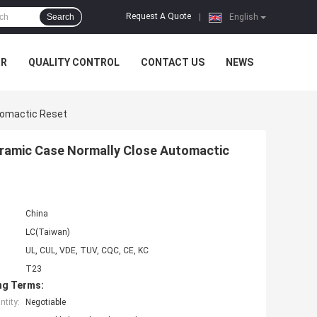
Request A Quote
Search
|
English
UR
QUALITY CONTROL
CONTACT US
NEWS
tomactic Reset
eramic Case Normally Close Automactic
China
LC(Taiwan)
UL, CUL, VDE, TUV, CQC, CE, KC
T23
ng Terms:
tity:
Negotiable