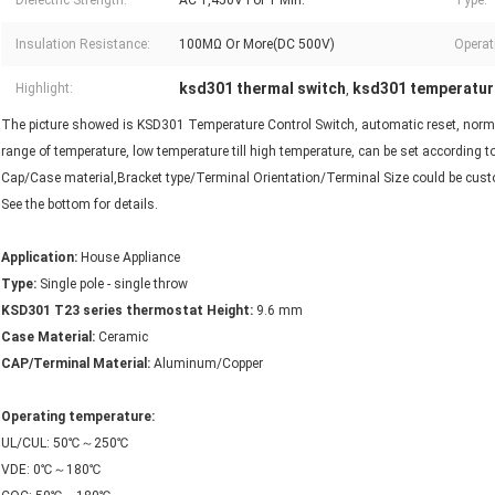
Dielectric Strength:
AC 1,450V For 1 Min.
Type:
Insulation Resistance:
100MΩ Or More(DC 500V)
Operati
ksd301 thermal switch
ksd301 temperatur
Highlight:
,
The picture showed is KSD301 Temperature Control Switch, automatic reset, normall
range of temperature, low temperature till high temperature, can be set according 
Cap/Case material,Bracket type/Terminal Orientation/Terminal Size could be cu
See the bottom for details.
Application:
House Appliance
Type:
Single pole - single throw
KSD301 T23 series thermostat Height:
9.6 mm
Case Material:
Ceramic
CAP/Terminal Material:
Aluminum/Copper
Operating temperature:
UL/CUL: 50℃～250℃
VDE: 0℃～180℃