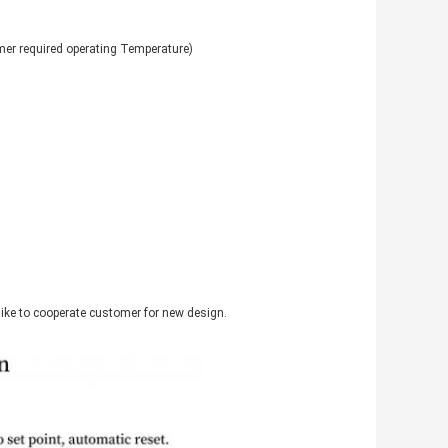
r required operating Temperature)
like to cooperate customer for new design.