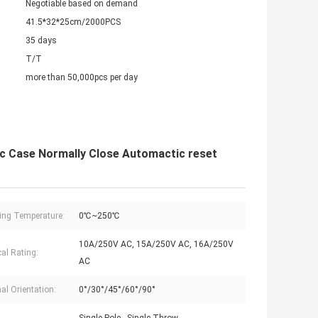
Negotiable based on demand
41.5*32*25cm/2000PCS
35 days
T/T
more than 50,000pcs per day
c Case Normally Close Automactic reset
ing Temperature:
0℃~250℃
10A/250V AC, 15A/250V AC, 16A/250V
cal Rating:
AC
al Orientation:
0°/30°/45°/60°/90°