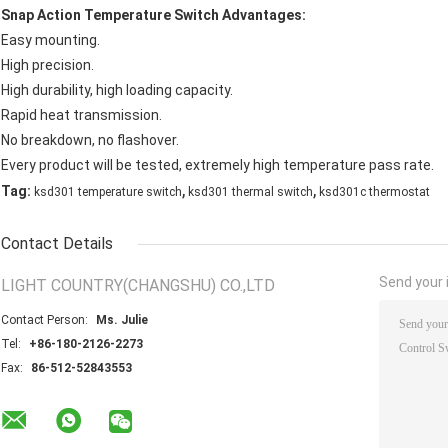
Snap Action Temperature Switch
Advantages:
Easy mounting.
High precision.
High durability, high loading capacity.
Rapid heat transmission.
No breakdown, no flashover.
Every product will be tested, extremely high temperature pass rate.
,
,
Tag:
ksd301 temperature switch
ksd301 thermal switch
ksd301c thermostat
Contact Details
Send your i
LIGHT COUNTRY(CHANGSHU) CO.,LTD
Contact Person:
Ms. Julie
Tel:
+86-180-2126-2273
Fax:
86-512-52843553