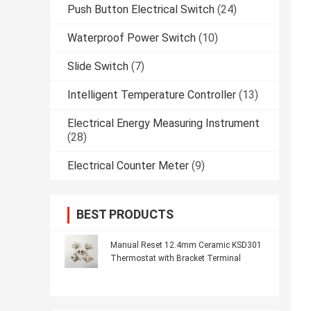
Push Button Electrical Switch
(24)
Waterproof Power Switch
(10)
Slide Switch
(7)
Intelligent Temperature Controller
(13)
Electrical Energy Measuring Instrument
(28)
Electrical Counter Meter
(9)
BEST PRODUCTS
Manual Reset 12.4mm Ceramic KSD301
Thermostat with Bracket Terminal