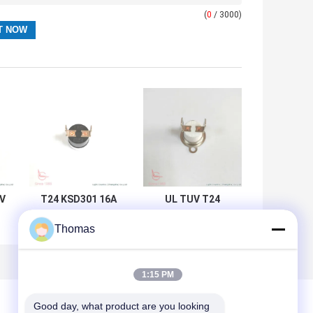
(
0
/ 3000)
0V
T24 KSD301 16A
UL TUV T24
250V Bimetal Disc
Bimetal
Thomas
t
KSD301
Thermostat 15A
Thermostat For
125V For Air Fryer
Electric Kettle
1:15 PM
Good day, what product are you looking 