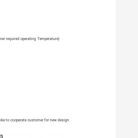
r required operating Temperature)
like to cooperate customer for new design.