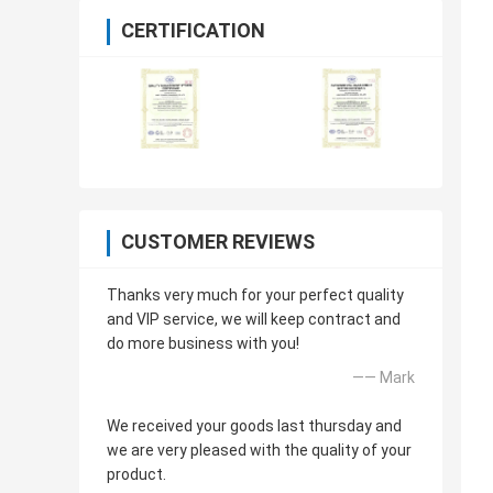
CERTIFICATION
CUSTOMER REVIEWS
Thanks very much for your perfect quality
and VIP service, we will keep contract and
do more business with you!
—— Mark
We received your goods last thursday and
we are very pleased with the quality of your
product.