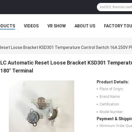
ODUCTS
VIDEOS
VR SHOW
ABOUT US
FACTORY TO
Reset Loose Bracket KSD301 Temperature Control Switch 16A 250V P
LC Automatic Reset Loose Bracket KSD301 Temperatu
180° Terminal
Product Details:
Place of Origin:
Brand Name:
Certification:
Model Number:
Payment & Shippi
Minimum Order Quan