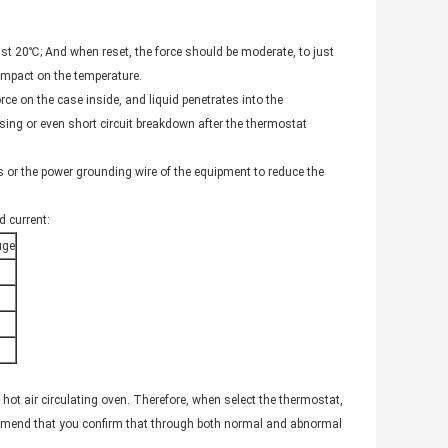
east 20℃; And when reset, the force should be moderate, to just
impact on the temperature.
rce on the case inside, and liquid penetrates into the
sing or even short circuit breakdown after the thermostat
s or the power grounding wire of the equipment to reduce the
 current:
uge
 hot air circulating oven. Therefore, when select the thermostat,
mmend that you confirm that through both normal and abnormal