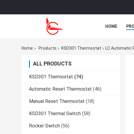
HOME
PR
CASES
Home
Products
KSD301 Thermostat
LC Automatic 
ALL PRODUCTS
KSD301 Thermostat
(74)
Automatic Reset Thermostat
(46)
Manual Reset Thermostat
(18)
KSD301 Thermal Switch
(58)
Rocker Switch
(56)