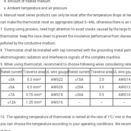
d. Amount of heated medium.
e. Ambient temperature and air pressure.
6. Manual reset series products can only be reset after the temperature drops at l
can make the thermostat reset as appropriate (about 5~6N), otherwise there is an 
7. During using process, need high attention to avoid cracks caused by the large fo
thermostat. Keep the case clean to prevent the insulation performance from decrea
polluted by the conductive medium.
8. Thermostat shall be installed with cap connected with the grounding metal part
electromagnetic radiation and interference signals of the complete machine.
9. When using thermostat, recommend to choose following wires considering rated
Rated current
Traverse area
UL wire gauge
Rated current
Traverse area
UL wire ga
≤3A
0.3 mm²
AWG22
≤15A
2.0
AWG14
≤5A
0.5 mm²
AWG20
≤20A
3.5
AWG12
≤7A
0.75 mm²
AWG18
≤30A
5.5
AWG10
≤12A
1.25 mm²
AWG16
--
--
--
10. The operating temperature of thermostat is tested at the rate of 1℃/ min in the
you can choose the temperature according to your operating conditions. We reco