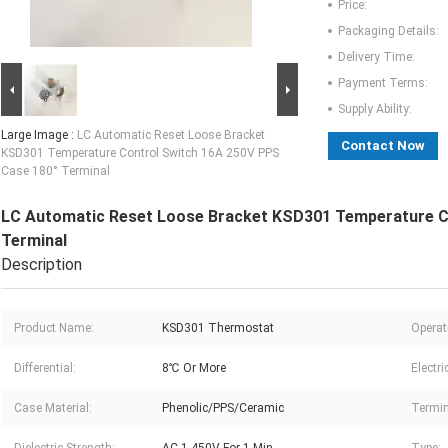
Price:
Packaging Details:
Delivery Time:
Payment Terms:
Supply Ability:
Large Image :
LC Automatic Reset Loose Bracket
Contact Now
KSD301 Temperature Control Switch 16A 250V PPS
Case 180° Terminal
LC Automatic Reset Loose Bracket KSD301 Temperature C
Terminal
Description
Product Name:
KSD301 Thermostat
Operat
Differential:
8℃ Or More
Electri
Case Material:
Phenolic/PPS/Ceramic
Termin