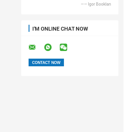
—— Igor Booklan
I'M ONLINE CHAT NOW