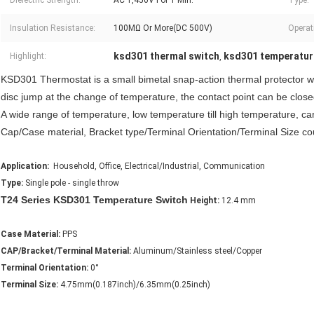
Dielectric Strength:
AC 1,450V For 1 Min.
Type:
Insulation Resistance:
100MΩ Or More(DC 500V)
Operati
ksd301 thermal switch
ksd301 temperatur
Highlight:
,
KSD301 Thermostat is a small bimetal snap-action thermal protector wit
disc jump at the change of temperature, the contact point can be close
A wide range of temperature, low temperature till high temperature, c
Cap/Case material, Bracket type/Terminal Orientation/Terminal Size 
Application:
Household, Office, Electrical/Industrial, Communication
Type:
Single pole - single throw
T24 Series KSD301 Temperature Switch
Height:
12.4 mm
Case Material:
PPS
CAP/Bracket/Terminal Material:
Aluminum/Stainless steel/Copper
Terminal Orientation:
0°
Terminal Size:
4.75mm(0.187inch)/6.35mm(0.25inch)