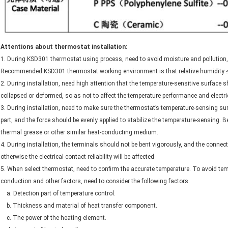
Attentions about thermostat installation:
1. During KSD301 thermostat using process, need to avoid moisture and pollution, ot
Recommended KSD301 thermostat working environment is that relative humidity ≤
2. During installation, need high attention that the temperature-sensitive surface 
collapsed or deformed, so as not to affect the temperature performance and electri
3. During installation, need to make sure the thermostat’s temperature-sensing sur
part, and the force should be evenly applied to stabilize the temperature-sensing. 
thermal grease or other similar heat-conducting medium.
4. During installation, the terminals should not be bent vigorously, and the conne
otherwise the electrical contact reliability will be affected
5. When select thermostat, need to confirm the accurate temperature. To avoid te
conduction and other factors, need to consider the following factors.
a. Detection part of temperature control.
b. Thickness and material of heat transfer component.
c. The power of the heating element.