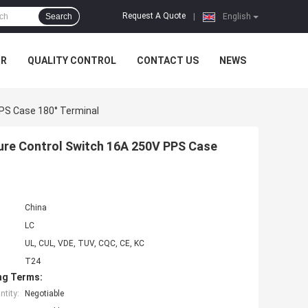
Request A Quote
Search
|
English
UR
QUALITY CONTROL
CONTACT US
NEWS
PS Case 180° Terminal
re Control Switch 16A 250V PPS Case
China
LC
UL, CUL, VDE, TUV, CQC, CE, KC
T24
ng Terms:
tity:
Negotiable