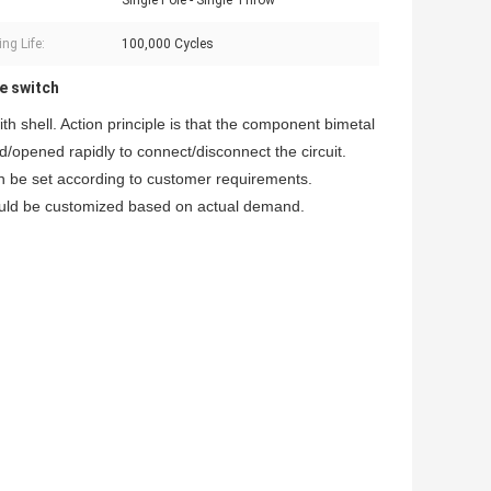
Single Pole - Single Throw
ng Life:
100,000 Cycles
e switch
h shell. Action principle is that the component bimetal
d/opened rapidly to connect/disconnect the circuit.
an be set according to customer requirements.
could be customized based on actual demand.