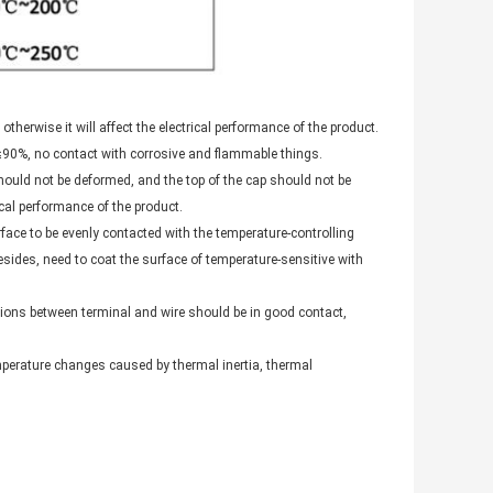
herwise it will affect the electrical performance of the product.
90%, no contact with corrosive and flammable things.
should not be deformed, and the top of the cap should not be
cal performance of the product.
face to be evenly contacted with the temperature-controlling
Besides, need to coat the surface of temperature-sensitive with
ctions between terminal and wire should be in good contact,
mperature changes caused by thermal inertia, thermal