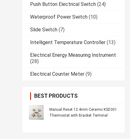
Push Button Electrical Switch
(24)
Waterproof Power Switch
(10)
Slide Switch
(7)
Intelligent Temperature Controller
(13)
Electrical Energy Measuring Instrument
(28)
Electrical Counter Meter
(9)
BEST PRODUCTS
Manual Reset 12.4mm Ceramic KSD301
Thermostat with Bracket Terminal