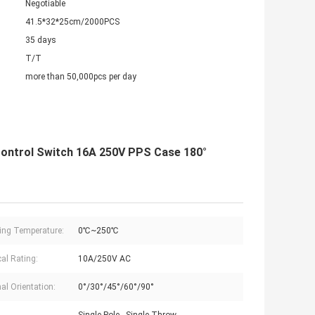
Negotiable
41.5*32*25cm/2000PCS
35 days
T/T
more than 50,000pcs per day
ontrol Switch 16A 250V PPS Case 180°
ing Temperature:
0℃~250℃
cal Rating:
10A/250V AC
al Orientation:
0°/30°/45°/60°/90°