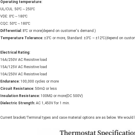
Operating temperature:
UL/CUL: 50℃～250℃
VDE: 0℃～180℃
CQC: 50℃～180℃
Differential:
8℃ or more(depend on customer's demand.)
Temperature Tolerance:
±3℃ or more, Standard: ±3℃ ~ ±12℃(depend on custome
Electrical Rating:
16A/250V AC Resistive load
15A/125V AC Resistive load
10A/250V AC Resistive load
Endurance:
100,000 cycles or more
Circuit Resistance:
50mΩ or less
Insulation Resistance:
100MΩ or more(DC 500V)
Dielectric Strength:
AC 1,450V for 1 min.
Current bracket/Terminal types and case material options are as below. We would 