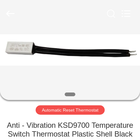
Light
Country(Changshu)
Co.,Ltd.
All
Rights
Reserved.
HOME
PRODUCTS
VIDEOS
VR
SHOW
Automatic Reset Thermostat
ABOUT
Anti - Vibration KSD9700 Temperature
US
Switch Thermostat Plastic Shell Black