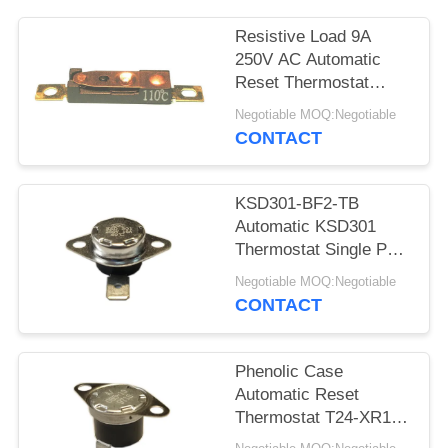
SITEMAP
Resistive Load 9A
PRIVACY
250V AC Automatic
Reset Thermostat
POLICY
Reset Temp 15K~50K
Negotiable MOQ:Negotiable
T26-110-A
CONTACT
KSD301-BF2-TB
Automatic KSD301
Thermostat Single Pole
- Single Throw Height
Negotiable MOQ:Negotiable
12.4mm
CONTACT
Phenolic Case
Automatic Reset
Thermostat T24-XR1-
TB With UL/CUL