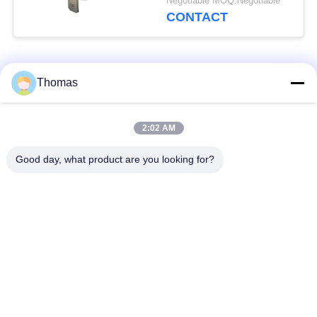
Negotiable MOQ:Negotiable
Operating Temp 0℃～
CONTACT
250℃
Popular Categories
All
Thomas
Automatic Reset
2:02 AM
KSD301 Thermostat
Thermostat
Good day, what product are you looking for?
Manual Reset
KSD301 Thermal
Thermostat
Switch
Push Button
Rocker Switch
Electrical Switch
Waterproof Power
Slide Switch
Switch