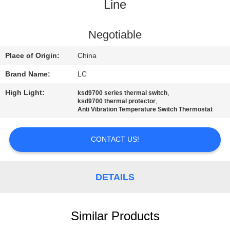
Line
FACTORY
TOUR
Negotiable
Place of Origin:
China
QUALITY
Brand Name:
LC
CONTROL
High Light:
,
ksd9700 series thermal switch
,
ksd9700 thermal protector
Anti Vibration Temperature Switch Thermostat
CONTACT
US
CONTACT US!
NEWS
DETAILS
CASES
Similar Products