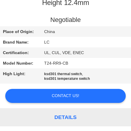
Height 12.4mm
FACTORY
TOUR
Negotiable
Place of Origin:
China
QUALITY
Brand Name:
LC
CONTROL
Certification:
UL, CUL, VDE, ENEC
Model Number:
T24-RR9-CB
CONTACT
High Light:
,
ksd301 thermal switch
US
ksd301 temperature switch
NEWS
CONTACT US!
CASES
DETAILS