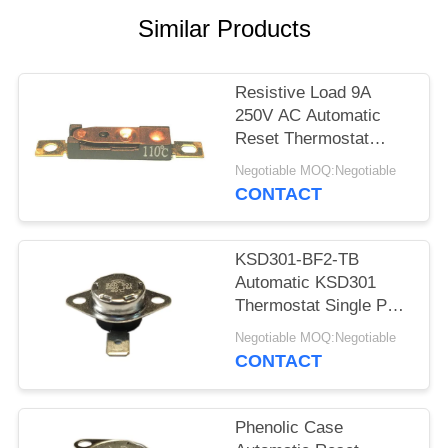
SITEMAP
Similar Products
PRIVACY
POLICY
Resistive Load 9A
250V AC Automatic
Reset Thermostat
Reset Temp 15K~50K
Negotiable MOQ:Negotiable
T26-110-A
CONTACT
KSD301-BF2-TB
Automatic KSD301
Thermostat Single Pole
- Single Throw Height
Negotiable MOQ:Negotiable
12.4mm
CONTACT
Phenolic Case