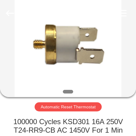
Light
Country(Changshu)
Co.,Ltd.
All
Rights
Reserved.
HOME
PRODUCTS
VIDEOS
VR
SHOW
Automatic Reset Thermostat
ABOUT
100000 Cycles KSD301 16A 250V
US
T24-RR9-CB AC 1450V For 1 Min