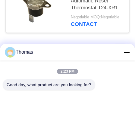
Automatic Reset
Thermostat T24-XR1-
TB With UL/CUL
Negotiable MOQ:Negotiable
Operating Temp 0℃～
CONTACT
250℃
Popular Categories
All
Thomas
Automatic Reset
2:23 PM
KSD301 Thermostat
Thermostat
Good day, what product are you looking for?
Manual Reset
KSD301 Thermal
Thermostat
Switch
Push Button
Rocker Switch
Electrical Switch