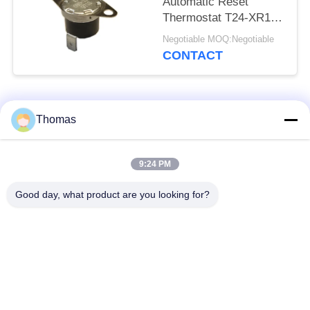
Automatic Reset
Thermostat T24-XR1-
TB With UL/CUL
Negotiable MOQ:Negotiable
Operating Temp 0℃～
CONTACT
250℃
Popular Categories
All
Thomas
Automatic Reset
9:24 PM
KSD301 Thermostat
Thermostat
Good day, what product are you looking for?
Manual Reset
KSD301 Thermal
Thermostat
Switch
Push Button
Rocker Switch
Electrical Switch