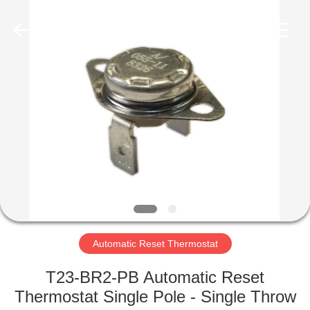
Light
Country(Changshu)
Co.,Ltd.
All
Rights
Reserved.
HOME
PRODUCTS
VIDEOS
VR
SHOW
Automatic Reset Thermostat
ABOUT
T23-BR2-PB Automatic Reset
US
Thermostat Single Pole - Single Throw