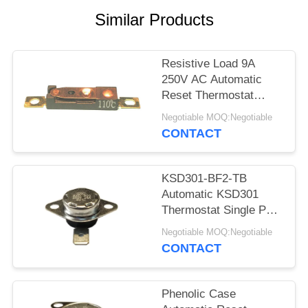
SITEMAP
Similar Products
PRIVACY
POLICY
Resistive Load 9A
250V AC Automatic
Reset Thermostat
Reset Temp 15K~50K
Negotiable MOQ:Negotiable
T26-110-A
CONTACT
KSD301-BF2-TB
Automatic KSD301
Thermostat Single Pole
- Single Throw Height
Negotiable MOQ:Negotiable
12.4mm
CONTACT
Phenolic Case