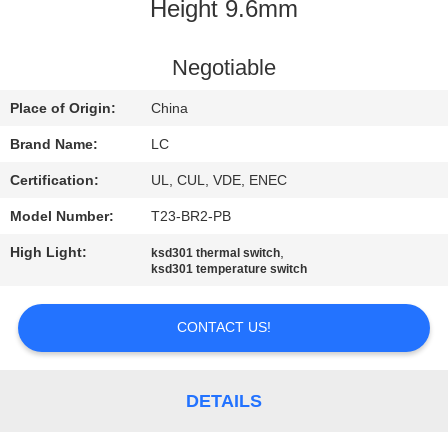
Height 9.6mm
FACTORY
TOUR
Negotiable
Place of Origin:
China
QUALITY
Brand Name:
LC
CONTROL
Certification:
UL, CUL, VDE, ENEC
Model Number:
T23-BR2-PB
CONTACT
High Light:
,
ksd301 thermal switch
US
ksd301 temperature switch
NEWS
CONTACT US!
CASES
DETAILS