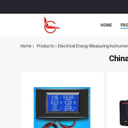
HOME
PR
CASES
Home
Products
Electrical Energy Measuring Instrume
China