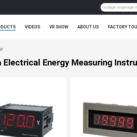
ODUCTS
VIDEOS
VR SHOW
ABOUT US
FACTORY TO
nt
 Electrical Energy Measuring Inst