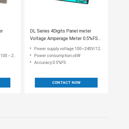
er
DL Series 4Digits Panel meter
Voltage Amperage Meter 0.5%FS
nt
LED Display
Power supply voltage:100~240V/12~30V/24V AC/DC
C/DC 24~48V
Power consumption:≤6W
Accuracy:0.5%FS
CONTACT NOW