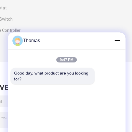
stat
 Switch
 Controller
Thomas
9:47 PM
Good day, what product are you looking 
for?
AVE MESSAGE