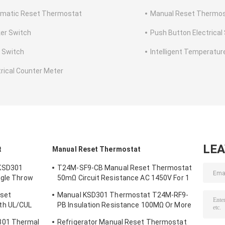
matic Reset Thermostat
Manual Reset Thermo
er Switch
Push Button Electrical
e Switch
Intelligent Temperature
trical Counter Meter
LE
t
Manual Reset Thermostat
KSD301
T24M-SF9-CB Manual Reset Thermostat
ngle Throw
50mΩ Circuit Resistance AC 1450V For 1
Min.
eset
Manual KSD301 Thermostat T24M-RF9-
th UL/CUL
PB Insulation Resistance 100MΩ Or More
For Home Appliance
301 Thermal
Refrigerator Manual Reset Thermostat