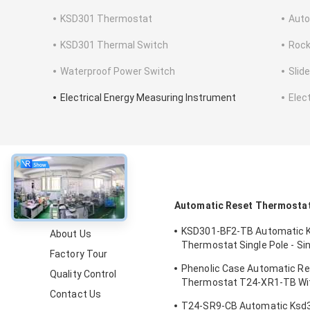
KSD301 Thermostat
Auto
KSD301 Thermal Switch
Rock
Waterproof Power Switch
Slid
Electrical Energy Measuring Instrument
Elec
About
Automatic Reset Thermosta
KSD301-BF2-TB Automatic 
About Us
Thermostat Single Pole - Si
Factory Tour
Height 12.4mm
Phenolic Case Automatic R
Quality Control
Thermostat T24-XR1-TB Wi
Contact Us
Operating Temp 0℃～250℃
T24-SR9-CB Automatic Ksd