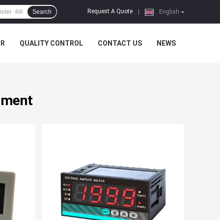
Request A Quote
Search
|
English
UR
QUALITY CONTROL
CONTACT US
NEWS
rument