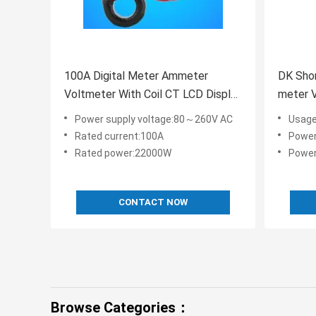
100A Digital Meter Ammeter
DK Shor
Voltmeter With Coil CT LCD Display
meter 
CE FCC
0.5%FS
Power supply voltage:80～260V AC
Usage:
Rated current:100A
Power su
Rated power:22000W
Power
CONTACT NOW
Browse Categories：