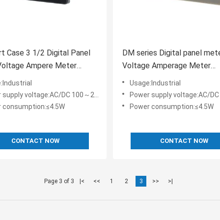
t Case 3 1/2 Digital Panel
DM series Digital panel met
Voltage Ampere Meter
Voltage Amperage Meter
Frequency Tachometer Cou
Industrial
Usage:Industrial
0.5%FS
pply voltage:AC/DC 100～240V or AC/DC 24~48V
Power supply voltage:AC/DC 100～240V or A
 consumption:≤4.5W
Power consumption:≤4.5W
CONTACT NOW
CONTACT NOW
Page 3 of 3
|<
<<
1
2
3
>>
>|