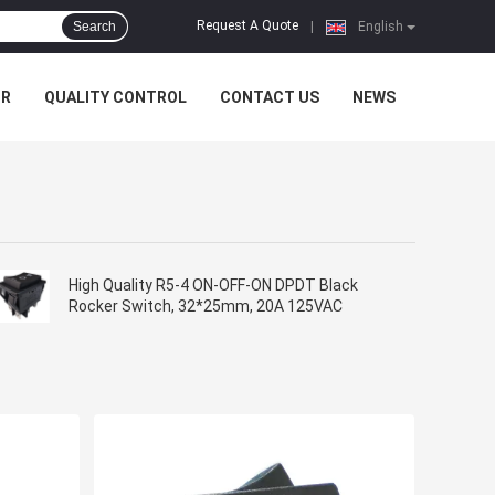
Request A Quote
Search
|
English
UR
QUALITY CONTROL
CONTACT US
NEWS
High Quality R5-4 ON-OFF-ON DPDT Black
Rocker Switch, 32*25mm, 20A 125VAC