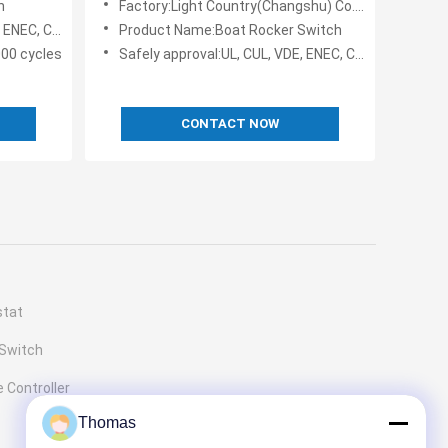
h
Factory:Light Country(Changshu) Co., Ltd.
C, KC, TV-5
Product Name:Boat Rocker Switch
000 cycles
Safely approval:UL, CUL, VDE, ENEC, CQC
CONTACT NOW
stat
 Switch
 Controller
Thomas