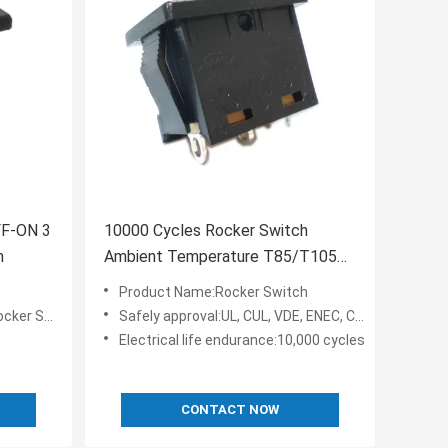
FF-ON 3
10000 Cycles Rocker Switch
h
Ambient Temperature T85/T105
RA-9 10A/15A 125V AC
Product Name:Rocker Switch
 Switch
Safely approval:UL, CUL, VDE, ENEC, CQC, KC, TV-5
Electrical life endurance:10,000 cycles
CONTACT NOW