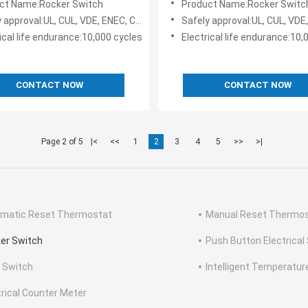
ct Name:Rocker Switch
Product Name:Rocker Switc
pproval:UL, CUL, VDE, ENEC, CQC, KC, TV-5
Safely approval:UL, CUL, VDE, ENEC, CQ
ical life endurance:10,000 cycles
Electrical life endurance:10,
CONTACT NOW
CONTACT NOW
Page 2 of 5
|<
<<
1
2
3
4
5
>>
>|
matic Reset Thermostat
Manual Reset Thermo
er Switch
Push Button Electrical
e Switch
Intelligent Temperature
trical Counter Meter