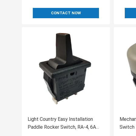
CONTACT NOW
Light Country Easy Installation
Mechan
Paddle Rocker Switch, RA-4, 6A
Switch 
250V, UL, VDE for Heater
Durable