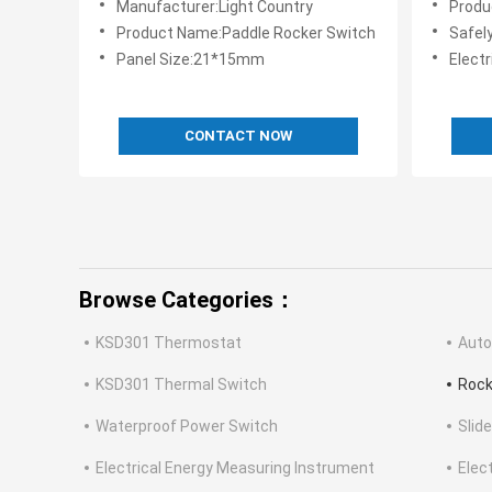
Manufacturer:Light Country
Produ
Product Name:Paddle Rocker Switch
Safely a
Panel Size:21*15mm
Electr
CONTACT NOW
Browse Categories：
KSD301 Thermostat
Auto
KSD301 Thermal Switch
Rock
Waterproof Power Switch
Slid
Electrical Energy Measuring Instrument
Elec