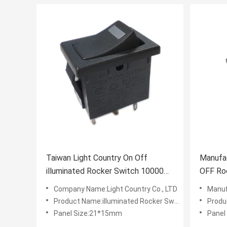
Taiwan Light Country On Off
Manufac
illuminated Rocker Switch 10000
OFF Roc
Cycles 16A 250V UL VDE
long te
Company Name:Light Country Co., LTD
Manufac
Product Name:illuminated Rocker Switch
Produ
Panel Size:21*15mm
Panel