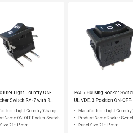
turer Light Country ON-
PA66 Housing Rocker Switch
ker Switch RA-7 with R
UL VDE, 3 Position ON-OFF
rminals 10A 125V
15A 125V
turer:Light Country(Changshu) Co.,LTD
Manufacturer:Light Country(Changsh
ct Name:ON-OFF Rocker Switch
Product Name:Rocker Switc
 Size:21*15mm
Panel Size:21*15mm