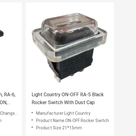
, RA-6,
Light Country ON-OFF RA-5 Black
-ON,
Rocker Switch With Dust Cap
u) Co.,LTD
Manufacturer:Light Country
h
Product Name:ON-OFF Rocker Switch
Product Size:21*15mm