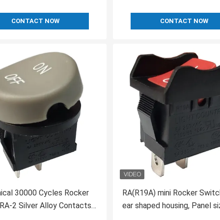
CONTACT NOW
CONTACT NOW
ical 30000 Cycles Rocker
RA(R19A) mini Rocker Switc
RA-2 Silver Alloy Contacts
ear shaped housing, Panel si
21*15, UL VDE 10A 250V