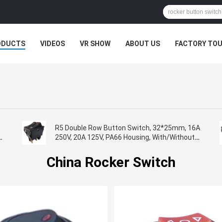
ODUCTS
VIDEOS
VR SHOW
ABOUT US
FACTORY TO
R5 Double Row Button Switch, 32*25mm, 16A
L
250V, 20A 125V, PA66 Housing, With/Without
Lamp
China Rocker Switch