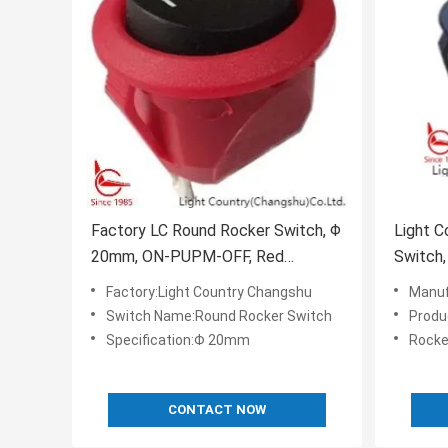
Factory LC Round Rocker Switch, Φ
Light C
20mm, ON-PUPM-OFF, Red
Switch,
Housing, 6A 250V.
10A 25
Factory:Light Country Changshu
Manufa
Switch Name:Round Rocker Switch
Produ
Specification:Φ 20mm
Rocke
CONTACT NOW