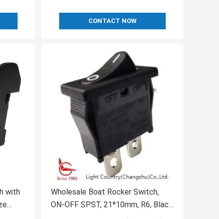
CONTACT NOW
h with
Wholesale Boat Rocker Switch,
ze
ON-OFF SPST, 21*10mm, R6, Black,
6A 250V 10A 250V