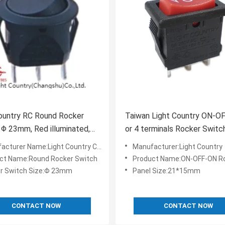
ountry RC Round Rocker
Taiwan Light Country ON-O
 Φ 23mm, Red illuminated,
or 4 terminals Rocker Switc
0VAC
cturer Name:Light Country Changshu
Manufacturer:Light Country
ct Name:Round Rocker Switch
Product Name:ON-OFF-ON Rocker
r Switch Size:Φ 23mm
Panel Size:21*15mm
CONTACT NOW
CONTACT NOW