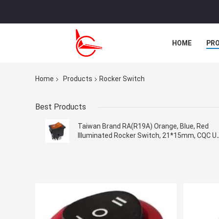
HOME
PR
CASES
Home
Products
Rocker Switch
Best Products
Taiwan Brand RA(R19A) Orange, Blue, Red
Illuminated Rocker Switch, 21*15mm, CQC U
VDE KC