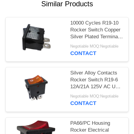
SITEMAP
Similar Products
PRIVACY
10000 Cycles R19-10
POLICY
Rocker Switch Copper
Silver Plated Terminal
PA66/PC Housing
Negotiable MOQ:Negotiable
CONTACT
Silver Alloy Contacts
Rocker Switch R19-6
12A/21A 125V AC UL
CUL VDE ENEC
Negotiable MOQ:Negotiable
CONTACT
PA66/PC Housing
Rocker Electrical