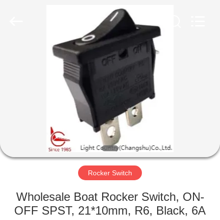
Light
Country(Changshu)
Co.,Ltd.
All
Rights
Reserved.
HOME
PRODUCTS
VIDEOS
VR
SHOW
Rocker Switch
ABOUT
Wholesale Boat Rocker Switch, ON-
US
OFF SPST, 21*10mm, R6, Black, 6A