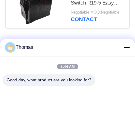
Switch R19-5 Easy
Installation High
Negotiable MOQ:Negotiable
Efficiency
CONTACT
Popular Categories
All
Thomas
Automatic Reset
8:44 AM
KSD301 Thermostat
Thermostat
Good day, what product are you looking for?
Manual Reset
KSD301 Thermal
Thermostat
Switch
Push Button
Rocker Switch
Electrical Switch