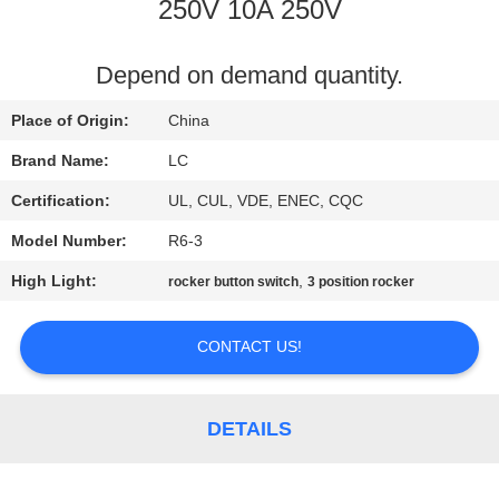
250V 10A 250V
FACTORY
TOUR
Depend on demand quantity.
Place of Origin:
China
QUALITY
Brand Name:
LC
CONTROL
Certification:
UL, CUL, VDE, ENEC, CQC
Model Number:
R6-3
CONTACT
High Light:
,
rocker button switch
3 position rocker
US
CONTACT US!
NEWS
CASES
DETAILS