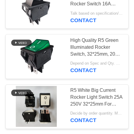
SITEMAP
Rocker Switch 16A
250V 22*30mm
Talk based on specification/demand MOQ:2000pcs, also support pilot run quantity.
PRIVACY
CONTACT
POLICY
High Quality R5 Green
Illuminated Rocker
Switch, 32*25mm, 20A
125V, ON-OFF, 10,000
Depend on Spec and Qty. MOQ:1000pcs, support sample for test.
cycles
CONTACT
R5 White Big Current
Rocker Light Switch 25A
250V 32*25mm For
Welding Machine
Decide by order quantity. MOQ:1000ea, also support sample quantity.
CONTACT