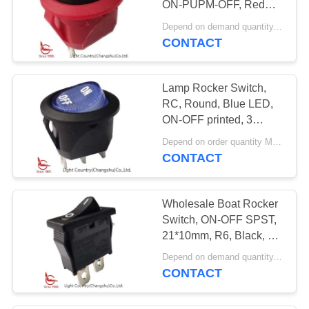
ON-PUPM-OFF, Red
Housing, 6A 250V.
Depend on demand quantity. MOQ:1000ea
CONTACT
Lamp Rocker Switch,
RC, Round, Blue LED,
ON-OFF printed, 3
terminals, 15A 125V.
Depend on order quantity MOQ:1000
CONTACT
Wholesale Boat Rocker
Switch, ON-OFF SPST,
21*10mm, R6, Black, 6A
250V 10A 250V
Depend on demand quantity. MOQ:3000pcs
CONTACT