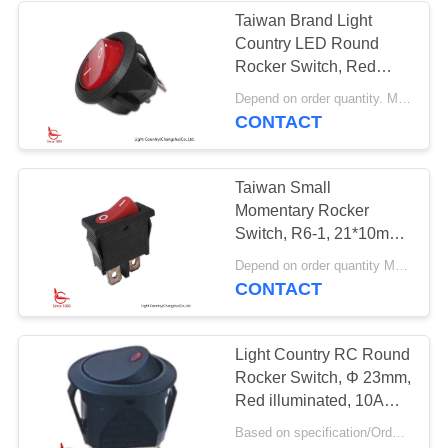
Taiwan Brand Light
Country LED Round
Rocker Switch, Red
Button, 6A 250V
Depend on order quantity. MOQ:1000ea
CONTACT
Taiwan Small
Momentary Rocker
Switch, R6-1, 21*10mm,
Red button, SPST, 6A
Depend on order quantity MOQ:3000pcs
250V
CONTACT
Light Country RC Round
Rocker Switch, Φ 23mm,
Red illuminated, 10A
250VAC
Based on specification/Order Qty. MOQ:2000pcs