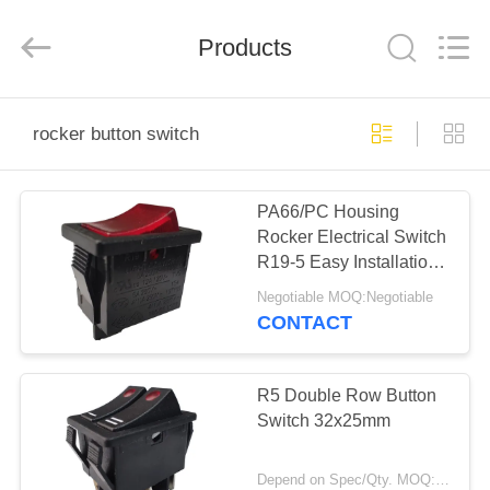
Light
Country(Changshu)
Co.,Ltd.
Products
All
Rights
Reserved.
HOME
rocker button switch
PRODUCTS
PA66/PC Housing
Rocker Electrical Switch
VIDEOS
R19-5 Easy Installation
High Efficiency
Negotiable MOQ:Negotiable
VR
CONTACT
SHOW
R5 Double Row Button
ABOUT
Switch 32x25mm
US
Depend on Spec/Qty. MOQ:1000pcs