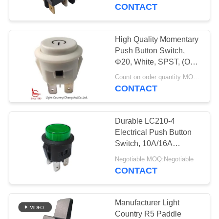
CONTACT
FACTORY
TOUR
High Quality Momentary
Push Button Switch,
QUALITY
Φ20, White, SPST, (ON)-
OFF, for Power Start.
CONTROL
Count on order quantity MOQ:1000pcs
CONTACT
CONTACT
Durable LC210-4
US
Electrical Push Button
Switch, 10A/16A
125V/250V, UL VDE
NEWS
Negotiable MOQ:Negotiable
ENEC CQC
CONTACT
CASES
Manufacturer Light
Country R5 Paddle