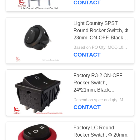
CONTACT
Light Country SPST
Round Rocker Switch, Φ
23mm, ON-OFF, Black,
Two terminals.
Based on PO Qty. MOQ:1000pcs
CONTACT
Factory R3-2 ON-OFF
Rocker Switch,
24*21mm, Black
Housing, Red/Black
Depend on spec and qty. MOQ:1000pcs
Button, 20A 250V
CONTACT
Factory LC Round
Rocker Switch, Φ 20mm,