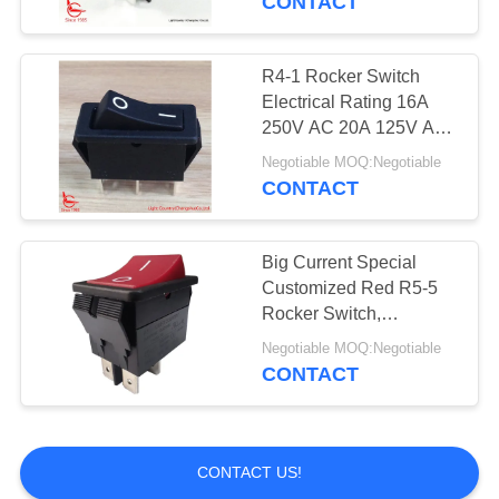
CONTACT
R4-1 Rocker Switch
Electrical Rating 16A
250V AC 20A 125V AC
Contract Resistance
Negotiable MOQ:Negotiable
<20mΩ
CONTACT
Big Current Special
Customized Red R5-5
Rocker Switch,
32*25mm, 20A 125V, UL
Negotiable MOQ:Negotiable
VDE
CONTACT
CONTACT US!