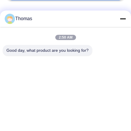
Popular Categories
All
Thomas
Automatic Reset
2:50 AM
KSD301 Thermostat
Thermostat
Good day, what product are you looking for?
Manual Reset
KSD301 Thermal
Thermostat
Switch
Push Button
Rocker Switch
Electrical Switch
Waterproof Power
Slide Switch
Switch