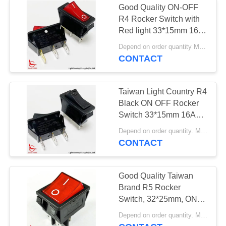
Good Quality ON-OFF
R4 Rocker Switch with
Red light 33*15mm 16A
250V UL VDE
Depend on order quantity MOQ:1000pcs
CONTACT
Taiwan Light Country R4
Black ON OFF Rocker
Switch 33*15mm 16A
250V
Depend on order quantity. MOQ:2000pcs, support service quantity.
CONTACT
Good Quality Taiwan
Brand R5 Rocker
Switch, 32*25mm, ON-
OFF, Red Lamp, 16A
Depend on order quantity. MOQ:1000pcs, also support sample and service quantity.
250V