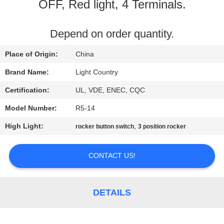
OFF, Red light, 4 Terminals.
FACTORY
TOUR
Depend on order quantity.
Place of Origin:
China
QUALITY
Brand Name:
Light Country
CONTROL
Certification:
UL, VDE, ENEC, CQC
Model Number:
R5-14
CONTACT
High Light:
,
rocker button switch
3 position rocker
US
CONTACT US!
NEWS
CASES
DETAILS