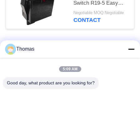
Switch R19-5 Easy
Installation High
Negotiable MOQ:Negotiable
Efficiency
CONTACT
Popular Categories
All
Thomas
Automatic Reset
5:09 AM
KSD301 Thermostat
Thermostat
Good day, what product are you looking for?
Manual Reset
KSD301 Thermal
Thermostat
Switch
Push Button
Rocker Switch
Electrical Switch