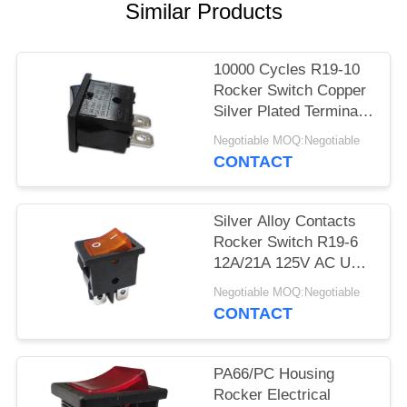
SITEMAP
Similar Products
PRIVACY
10000 Cycles R19-10
POLICY
Rocker Switch Copper
Silver Plated Terminal
PA66/PC Housing
Negotiable MOQ:Negotiable
CONTACT
Silver Alloy Contacts
Rocker Switch R19-6
12A/21A 125V AC UL
CUL VDE ENEC
Negotiable MOQ:Negotiable
CONTACT
PA66/PC Housing
Rocker Electrical