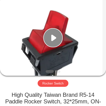
Light
Country(Changshu)
Co.,Ltd.
All
Rights
Reserved.
HOME
PRODUCTS
VIDEOS
VR
SHOW
Rocker Switch
ABOUT
High Quality Taiwan Brand R5-14
US
Paddle Rocker Switch, 32*25mm, ON-