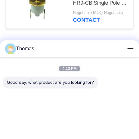
HR9-CB Single Pole -
Single Throw Durable
Negotiable MOQ:Negotiable
CONTACT
Popular Categories
All
Thomas
Automatic Reset
4:13 PM
KSD301 Thermostat
Thermostat
Good day, what product are you looking for?
Manual Reset
KSD301 Thermal
Thermostat
Switch
Push Button
Rocker Switch
Electrical Switch