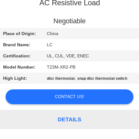
AC Resistive Load
FACTORY
TOUR
Negotiable
Place of Origin:
China
QUALITY
Brand Name:
LC
CONTROL
Certification:
UL, CUL, VDE, ENEC
Model Number:
T23M-XR2-PB
CONTACT
High Light:
,
disc thermostat
snap disc thermostat switch
US
CONTACT US!
NEWS
CASES
DETAILS