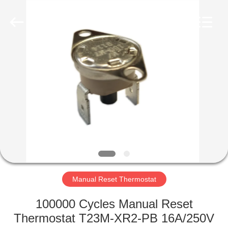
Light
Country(Changshu)
Co.,Ltd.
All
Rights
Reserved.
HOME
PRODUCTS
VIDEOS
VR
SHOW
Manual Reset Thermostat
ABOUT
100000 Cycles Manual Reset
US
Thermostat T23M-XR2-PB 16A/250V