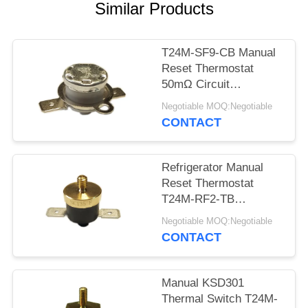
SITEMAP
Similar Products
PRIVACY
T24M-SF9-CB Manual
POLICY
Reset Thermostat
50mΩ Circuit
Resistance AC 1450V
Negotiable MOQ:Negotiable
For 1 Min.
CONTACT
Refrigerator Manual
Reset Thermostat
T24M-RF2-TB
Insulation Resistance
Negotiable MOQ:Negotiable
100MΩ Or More
CONTACT
Manual KSD301
Thermal Switch T24M-