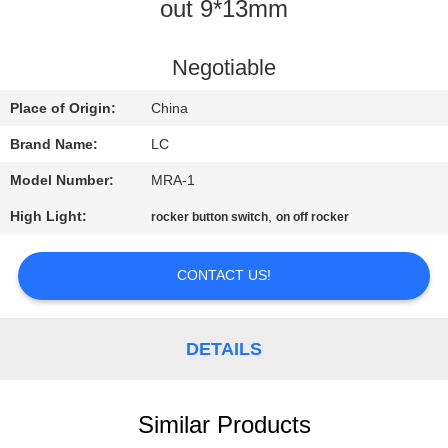
out 9*13mm
FACTORY
TOUR
Negotiable
Place of Origin:
China
QUALITY
Brand Name:
LC
CONTROL
Model Number:
MRA-1
High Light:
,
rocker button switch
on off rocker
CONTACT
US
CONTACT US!
NEWS
DETAILS
CASES
Similar Products