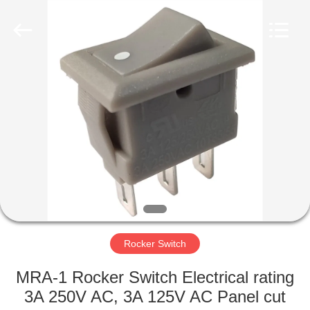
Light
Country(Changshu)
Co.,Ltd.
All
Rights
Reserved.
HOME
PRODUCTS
VIDEOS
VR
SHOW
Rocker Switch
ABOUT
MRA-1 Rocker Switch Electrical rating
US
3A 250V AC, 3A 125V AC Panel cut