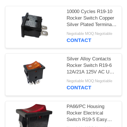
SITEMAP
10000 Cycles R19-10
PRIVACY
Rocker Switch Copper
Silver Plated Terminal
POLICY
PA66/PC Housing
Negotiable MOQ:Negotiable
CONTACT
Silver Alloy Contacts
Rocker Switch R19-6
12A/21A 125V AC UL
CUL VDE ENEC
Negotiable MOQ:Negotiable
CONTACT
PA66/PC Housing
Rocker Electrical
Switch R19-5 Easy
Installation High