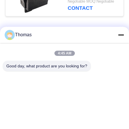
Negotiable MOQ:Negotiable
Efficiency
CONTACT
Popular Categories
All
Thomas
Automatic Reset
4:45 AM
KSD301 Thermostat
Thermostat
Good day, what product are you looking for?
Manual Reset
KSD301 Thermal
Thermostat
Switch
Push Button
Rocker Switch
Electrical Switch
Waterproof Power
Slide Switch