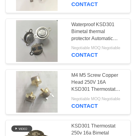
Phenolic Case
CONTACT
FACTORY
TOUR
Waterproof KSD301
Bimetal thermal
QUALITY
protector Automatic
Reset PPS Case loose
CONTROL
Negotiable MOQ:Negotiable
bracket
CONTACT
CONTACT
M4 M5 Screw Copper
US
Head 250V 16A
KSD301 Thermostat
Normally Closed PPS
NEWS
Negotiable MOQ:Negotiable
Case Copper terminal
CONTACT
CASES
KSD301 Thermostat
250v 16a Bimetal