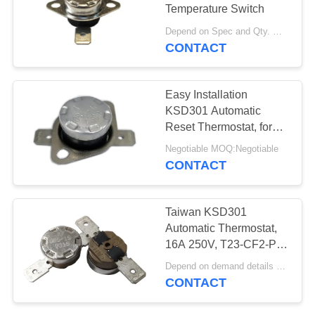
SITEMAP
Temperature Switch
Depend on Spec and Qty. MOQ:1000
PRIVACY
CONTACT
POLICY
Easy Installation
KSD301 Automatic
Reset Thermostat, for
Temperature Control,
Negotiable MOQ:Negotiable
Movable Bracket, TUV
CONTACT
VDE
Taiwan KSD301
Automatic Thermostat,
16A 250V, T23-CF2-PB,
UL/CUL, Operating 50℃
Depend on demand details MOQ:Negotiable
～220℃
CONTACT