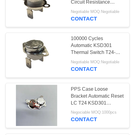
Circuit Resistance
50mΩ Or Less
Negotiable MOQ:Negotiable
CONTACT
100000 Cycles
Automatic KSD301
Thermal Switch T24-
BR9-CB Easy
Negotiable MOQ:Negotiable
Installation
CONTACT
PPS Case Loose
Bracket Automatic Reset
LC T24 KSD301
Thermostat 10A 250V
Negociable MOQ:1000pcs
CONTACT