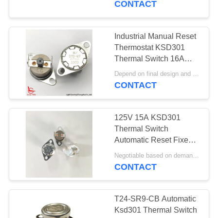
CONTACT
Industrial Manual Reset
Thermostat KSD301
Thermal Switch 16A
250V With PPS Case
Depend on final design and order quantity MOQ:1000pcs
Fixed Bracket
CONTACT
125V 15A KSD301
Thermal Switch
Automatic Reset Fixed
Bracket 24mm
Negotiable based on demand MOQ:Negotiable
CONTACT
T24-SR9-CB Automatic
Ksd301 Thermal Switch