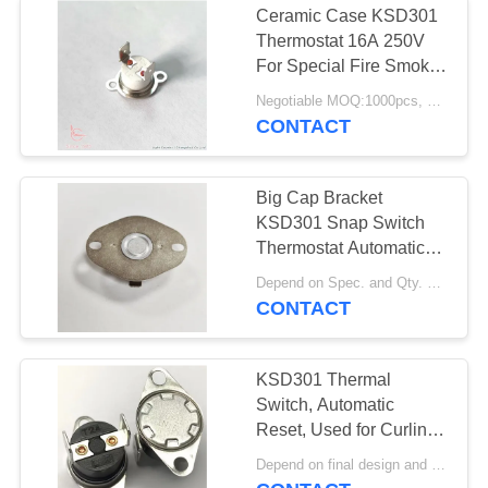
Ceramic Case KSD301
Thermostat 16A 250V
For Special Fire Smoke
Dampers
Negotiable MOQ:1000pcs, could support pilot run Qty.
CONTACT
Big Cap Bracket
KSD301 Snap Switch
Thermostat Automatic
Reset
Depend on Spec. and Qty. MOQ:1K pcs, but also support pilot run Qty.
CONTACT
KSD301 Thermal
Switch, Automatic
Reset, Used for Curling
Iron in Beauty Industry
Depend on final design and demand quantity MOQ:1000pcs