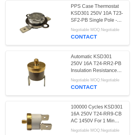
PPS Case Thermostat
KSD301 250V 10A T23-
SF2-PB Single Pole -
Single Throw
Negotiable MOQ:Negotiable
CONTACT
Automatic KSD301
250V 16A T24-RR2-PB
Insulation Resistance
100MΩ Or More
Negotiable MOQ:Negotiable
CONTACT
100000 Cycles KSD301
16A 250V T24-RR9-CB
AC 1450V For 1 Min
Height 12.4mm
Negotiable MOQ:Negotiable