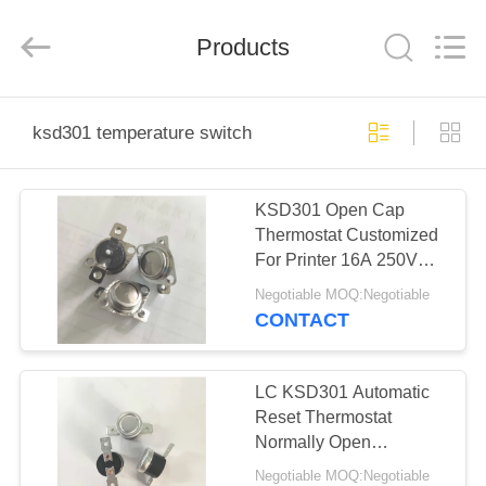
Light
Country(Changshu)
Co.,Ltd.
Products
All
Rights
Reserved.
HOME
ksd301 temperature switch
PRODUCTS
KSD301 Open Cap
Thermostat Customized
VIDEOS
For Printer 16A 250V
with tray package
Negotiable MOQ:Negotiable
VR
CONTACT
SHOW
LC KSD301 Automatic
ABOUT
Reset Thermostat
Normally Open
US
Aluminum CAP
Negotiable MOQ:Negotiable