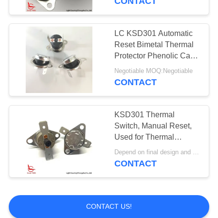
CONTACT
LC KSD301 Automatic
Reset Bimetal Thermal
Protector Phenolic Case
90° Terminal 250V 10A
Negotiable MOQ:Negotiable
CONTACT
KSD301 Thermal
Switch, Manual Reset,
Used for Thermal
Protection in
Depend on final design and demand quantity MOQ:1000pcs
Physiotherapy
CONTACT
Instrument
CONTACT US!