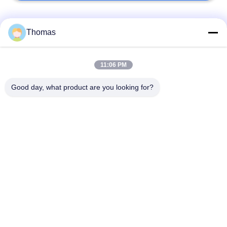
Popular Categories
All
Thomas
Automatic Reset
11:06 PM
KSD301 Thermostat
Thermostat
Good day, what product are you looking for?
Manual Reset
KSD301 Thermal
Thermostat
Switch
Push Button
Rocker Switch
Electrical Switch
Waterproof Power
Slide Switch
Switch