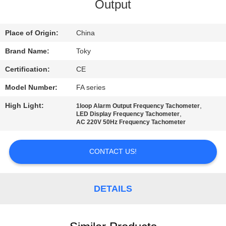
Output
FACTORY
TOUR
Place of Origin:
China
Brand Name:
Toky
QUALITY
Certification:
CE
CONTROL
Model Number:
FA series
High Light:
,
1loop Alarm Output Frequency Tachometer
CONTACT
,
LED Display Frequency Tachometer
AC 220V 50Hz Frequency Tachometer
US
CONTACT US!
NEWS
DETAILS
CASES