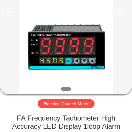
Light
Country(Changshu)
Co.,Ltd.
All
Rights
Reserved.
HOME
PRODUCTS
VIDEOS
VR
SHOW
Electrical Counter Meter
ABOUT
FA Frequency Tachometer High
US
Accuracy LED Display 1loop Alarm