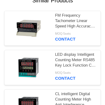
SITEMAP
Similar Products
PRIVACY
FM Frequency
Tachometer Linear
POLICY
Speed High Accuracy
LED Display Alarm
MOQ:5sets
Function
CONTACT
LED display Intelligent
Counting Meter RS485
Key Lock Function CI
series
MOQ:5sets
CONTACT
CL intelligent Digital
Counting Meter High
Anti Interference