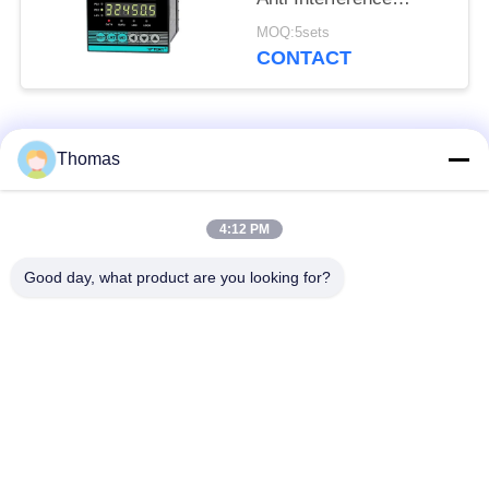
Capacity RS485 LED
MOQ:5sets
display
CONTACT
Popular Categories
All
Thomas
Automatic Reset
4:12 PM
KSD301 Thermostat
Thermostat
Good day, what product are you looking for?
Manual Reset
KSD301 Thermal
Thermostat
Switch
Push Button
Rocker Switch
Electrical Switch