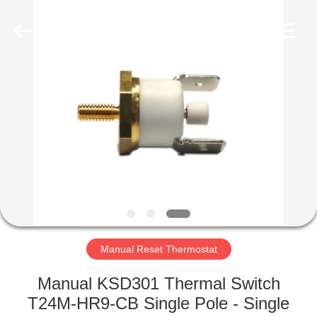
Light
Country(Changshu)
Co.,Ltd.
All
Rights
Reserved.
HOME
PRODUCTS
VIDEOS
VR
SHOW
Manual Reset Thermostat
ABOUT
Manual KSD301 Thermal Switch
US
T24M-HR9-CB Single Pole - Single