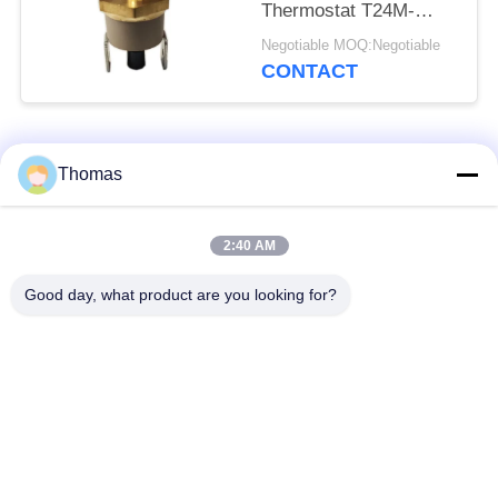
Thermostat T24M-
HR2-PB With Height
Negotiable MOQ:Negotiable
9.6mm
CONTACT
Popular Categories
All
Thomas
Automatic Reset
2:40 AM
KSD301 Thermostat
Thermostat
Good day, what product are you looking for?
Manual Reset
KSD301 Thermal
Thermostat
Switch
Push Button
Rocker Switch
Electrical Switch