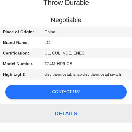
Throw Durable
FACTORY
TOUR
Negotiable
Place of Origin:
China
QUALITY
Brand Name:
LC
CONTROL
Certification:
UL, CUL, VDE, ENEC
Model Number:
T24M-HR9-CB
CONTACT
High Light:
,
disc thermostat
snap disc thermostat switch
US
CONTACT US!
NEWS
CASES
DETAILS