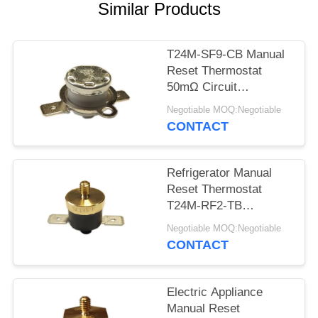
SITEMAP
Similar Products
PRIVACY
T24M-SF9-CB Manual
POLICY
Reset Thermostat
50mΩ Circuit
Resistance AC 1450V
Negotiable MOQ:Negotiable
For 1 Min.
CONTACT
Refrigerator Manual
Reset Thermostat
T24M-RF2-TB
Insulation Resistance
Negotiable MOQ:Negotiable
100MΩ Or More
CONTACT
Electric Appliance
Manual Reset