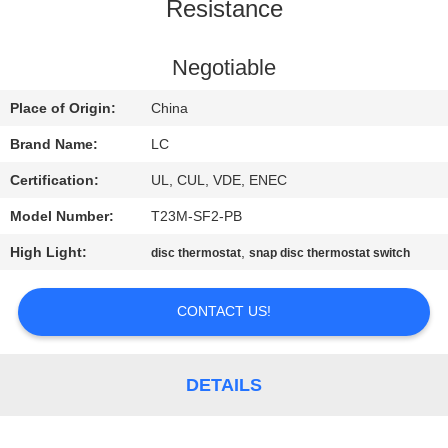
Resistance
FACTORY
TOUR
Negotiable
Place of Origin:
China
QUALITY
Brand Name:
LC
CONTROL
Certification:
UL, CUL, VDE, ENEC
Model Number:
T23M-SF2-PB
CONTACT
High Light:
,
disc thermostat
snap disc thermostat switch
US
CONTACT US!
NEWS
CASES
DETAILS