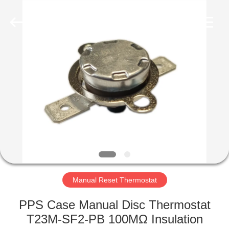
Light
Country(Changshu)
Co.,Ltd.
All
Rights
Reserved.
HOME
PRODUCTS
VIDEOS
VR
SHOW
Manual Reset Thermostat
ABOUT
PPS Case Manual Disc Thermostat
US
T23M-SF2-PB 100MΩ Insulation