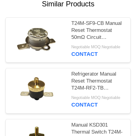
SITEMAP
Similar Products
PRIVACY
T24M-SF9-CB Manual
POLICY
Reset Thermostat
50mΩ Circuit
Resistance AC 1450V
Negotiable MOQ:Negotiable
For 1 Min.
CONTACT
Refrigerator Manual
Reset Thermostat
T24M-RF2-TB
Insulation Resistance
Negotiable MOQ:Negotiable
100MΩ Or More
CONTACT
Manual KSD301
Thermal Switch T24M-