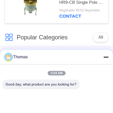
HR9-CB Single Pole -
Single Throw Durable
Negotiable MOQ:Negotiable
CONTACT
Popular Categories
All
Automatic Reset
KSD301 Thermostat
Thomas
Thermostat
3:54 AM
Manual Reset
KSD301 Thermal
Thermostat
Switch
Good day, what product are you looking for?
Push Button
Rocker Switch
Electrical Switch