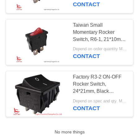
250V
CONTACT
FACTORY
TOUR
Taiwan Small
Momentary Rocker
QUALITY
Switch, R6-1, 21*10mm,
Red button, SPST, 6A
CONTROL
Depend on order quantity MOQ:3000pcs
250V
CONTACT
CONTACT
Factory R3-2 ON-OFF
US
Rocker Switch,
24*21mm, Black
Housing, Red/Black
NEWS
Depend on spec and qty. MOQ:1000pcs
Button, 20A 250V
CONTACT
CASES
No more things