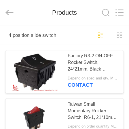
Light
Country(Changshu)
Co.,Ltd.
Products
All
Rights
Reserved.
HOME
4 position slide switch
PRODUCTS
Factory R3-2 ON-OFF
Rocker Switch,
VIDEOS
24*21mm, Black
Housing, Red/Black
Depend on spec and qty. MOQ:1000pcs
Button, 20A 250V
VR
CONTACT
SHOW
Taiwan Small
ABOUT
Momentary Rocker
Switch, R6-1, 21*10mm,
US
Red button, SPST, 6A
Depend on order quantity MOQ:3000pcs