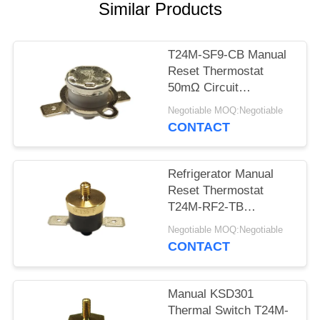
SITEMAP
Similar Products
PRIVACY
T24M-SF9-CB Manual
POLICY
Reset Thermostat
50mΩ Circuit
Resistance AC 1450V
Negotiable MOQ:Negotiable
For 1 Min.
CONTACT
Refrigerator Manual
Reset Thermostat
T24M-RF2-TB
Insulation Resistance
Negotiable MOQ:Negotiable
100MΩ Or More
CONTACT
Manual KSD301
Thermal Switch T24M-