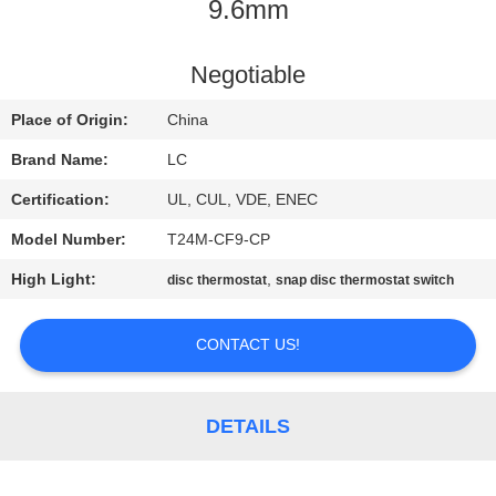
9.6mm
FACTORY
TOUR
Negotiable
Place of Origin:
China
QUALITY
Brand Name:
LC
CONTROL
Certification:
UL, CUL, VDE, ENEC
Model Number:
T24M-CF9-CP
CONTACT
High Light:
,
disc thermostat
snap disc thermostat switch
US
CONTACT US!
NEWS
CASES
DETAILS