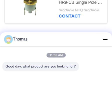
HR9-CB Single Pole -
Single Throw Durable
Negotiable MOQ:Negotiable
CONTACT
Popular Categories
All
Thomas
Automatic Reset
11:06 AM
KSD301 Thermostat
Thermostat
Good day, what product are you looking for?
Manual Reset
KSD301 Thermal
Thermostat
Switch
Push Button
Rocker Switch
Electrical Switch