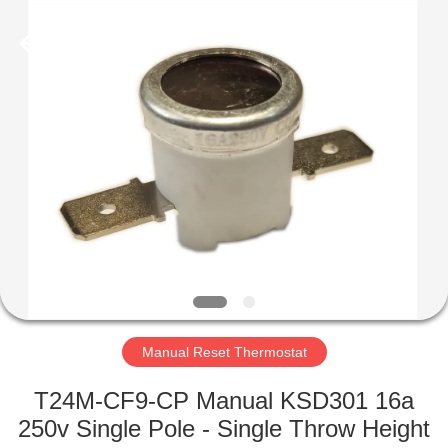
Light
Country(Changshu)
Co.,Ltd.
All
Rights
Reserved.
HOME
PRODUCTS
VIDEOS
VR
SHOW
Manual Reset Thermostat
ABOUT
T24M-CF9-CP Manual KSD301 16a
US
250v Single Pole - Single Throw Height